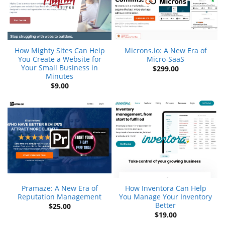
How Mighty Sites Can Help
Microns.io: A New Era of
You Create a Website for
Micro-SaaS
Your Small Business in
$
299.00
Minutes
$
9.00
Pramaze: A New Era of
How Inventora Can Help
Reputation Management
You Manage Your Inventory
Better
$
25.00
$
19.00