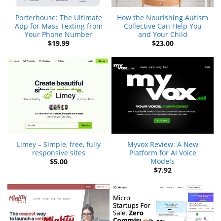
Porterhouse: The Ultimate
How the Nourishing Autism
App for Mass Texting from
Collective Can Help You
Your Phone Number
and Your Child
$
19.99
$
23.00
Limey – Simple, free, fully
Myvox Review: A New
responsive sites
Platform for AI Voice
Models
$
5.00
$
7.92