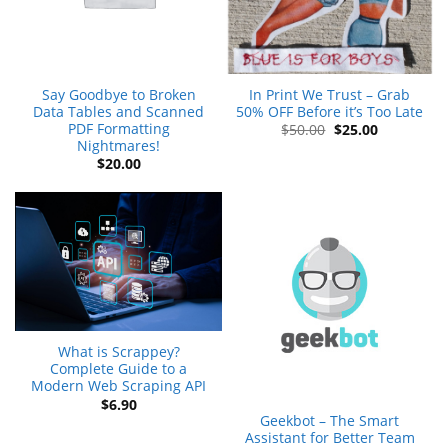
Say Goodbye to Broken
In Print We Trust – Grab
Data Tables and Scanned
50% OFF Before it’s Too Late
PDF Formatting
Original
Current
$
50.00
$
25.00
price
price
Nightmares!
was:
is:
$
20.00
$50.00.
$25.00.
What is Scrappey?
Complete Guide to a
Modern Web Scraping API
$
6.90
Geekbot – The Smart
Assistant for Better Team