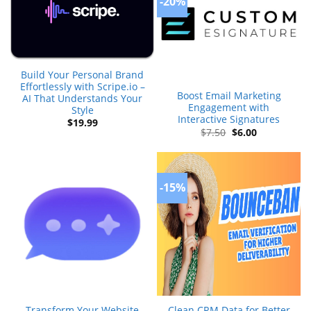
-20%
Build Your Personal Brand
Effortlessly with Scripe.io –
Boost Email Marketing
AI That Understands Your
Engagement with
Style
Interactive Signatures
$
19.99
Original
Current
$
7.50
$
6.00
price
price
was:
is:
$7.50.
$6.00.
-15%
Transform Your Website
Clean CRM Data for Better