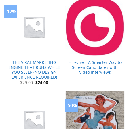
-17%
THE VIRAL MARKETING
Hirevire – A Smarter Way to
ENGINE THAT RUNS WHILE
Screen Candidates with
YOU SLEEP (NO DESIGN
Video Interviews
EXPERIENCE REQUIRED)
Original
Current
$
29.00
$
24.00
price
price
was:
is:
$29.00.
$24.00.
-50%