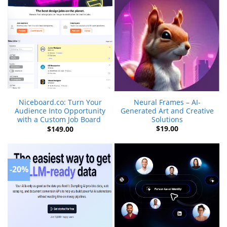
Neural Frames – AI-
Niceboard.co: Turn Your
Generated Art and Creative
Audience Into Opportunity
Solutions
with a Custom Job Board
$
19.00
$
149.00
-20%