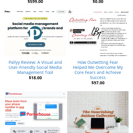
$
599.00
$
0.00
Pallyy Review: A Visual and
How Outwitting Fear
User-Friendly Social Media
Helped Me Overcome My
Management Tool
Core Fears and Achieve
Success
$
18.00
$
97.00