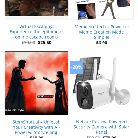
Virtual Escaping:
Memelord.tech – Powerful
Experience the epitome of
Meme Creation Made
online escape rooms
Simple!
Original
Current
$
30.00
$
25.50
$
6.90
price
price
was:
is:
$30.00.
$25.50.
-20%
Netvue Review: Powered
StoryShort.ai – Unleash
Security Camera with Solar
Your Creativity with AI-
Panel
Powered Storytelling!
Original
Current
$
99.00
$
79.00
$
19.00