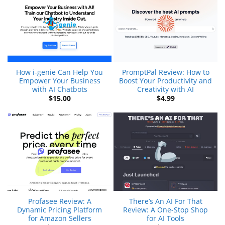
How i-genie Can Help You
PromptPal Review: How to
Empower Your Business
Boost Your Productivity and
with AI Chatbots
Creativity with AI
$
15.00
$
4.99
Profasee Review: A
There’s An AI For That
Dynamic Pricing Platform
Review: A One-Stop Shop
for Amazon Sellers
for AI Tools