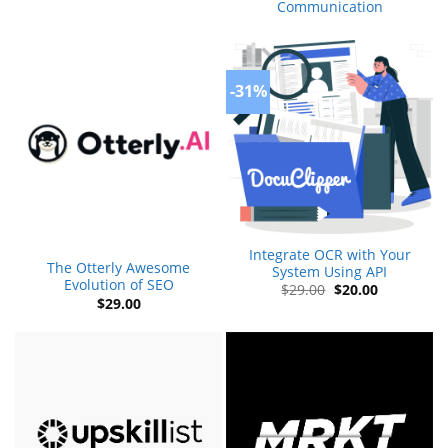
Communication
-31%
Integrate OCR with Your
The Otterly Awesome
System Using API
Evolution of SEO
Original
Current
$
29.00
$
20.00
price
price
$
29.00
was:
is:
$29.00.
$20.00.