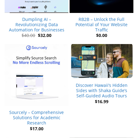
Dumpling AI –
RB2B – Unlock the Full
Revolutionizing Data
Potential of Your Website
Automation for Businesses
Traffic
Original
Current
$
40.00
$
32.00
$
0.00
price
price
was:
is:
$40.00.
$32.00.
Discover Hawaii’s Hidden
Sides with Shaka Guide’s
Self-Guided Audio Tours
$
16.99
Sourcely – Comprehensive
Solutions for Academic
Research
$
17.00