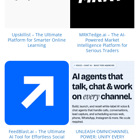
Upskillist – The Ultimate
MRKTedge.ai – The AI-
Platform for Smarter Online
Powered Market
Learning
Intelligence Platform for
Serious Traders
FeedBlast.ai – The Ultimate
UNLEASH OMNICHANNEL
AI Tool for Effortless Social
POWER: UNIFY EVERY