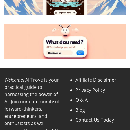
Welcome!
AI Trove is your
Affiliate Disclaimer
practical guide to
Privacy Policy
harnessing the power of
Q & A
AI. Join our community of
forward-thinkers,
Blog
entrepreneurs, and
Contact Us Today
enthusiasts as we