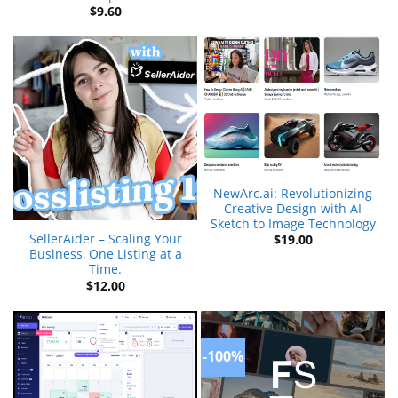
$
9.60
NewArc.ai: Revolutionizing
Creative Design with AI
Sketch to Image Technology
SellerAider – Scaling Your
$
19.00
Business, One Listing at a
Time.
$
12.00
-100%