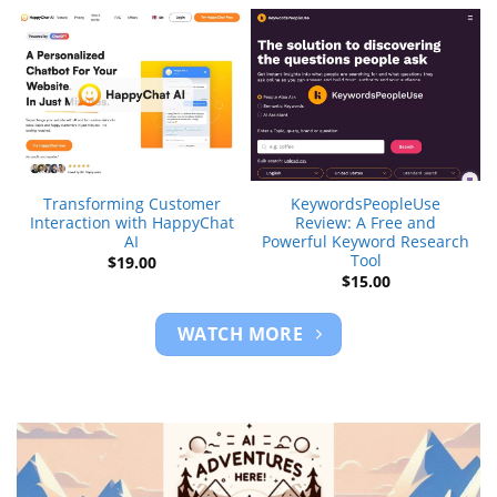
Transforming Customer
KeywordsPeopleUse
Interaction with HappyChat
Review: A Free and
AI
Powerful Keyword Research
Tool
$
19.00
$
15.00
WATCH MORE