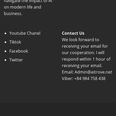
navigate the impact of AI
on modern life and
business.
Youtube Chanel
Contact Us
We look forward to
Tiktok
receiving your email for
Facebook
our cooperation. I will
respond within 1 hour of
Twitter
receiving your email.
Email: Admin@aitrove.net
Viber: +84 984 758 438