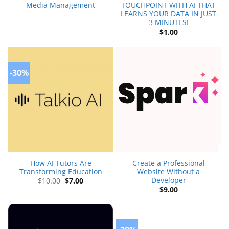
Media Management
TOUCHPOINT WITH AI THAT
LEARNS YOUR DATA IN JUST
3 MINUTES!
$
1.00
-30%
How AI Tutors Are
Create a Professional
Transforming Education
Website Without a
Developer
Original
Current
$
10.00
$
7.00
price
price
$
9.00
was:
is:
$10.00.
$7.00.