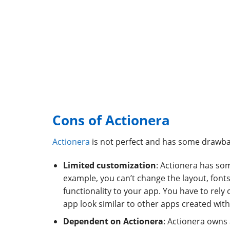
Cons of Actionera
Actionera
is not perfect and has some drawba
Limited customization
: Actionera has so
example, you can’t change the layout, fonts
functionality to your app. You have to rely
app look similar to other apps created with
Dependent on Actionera
: Actionera owns 