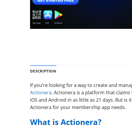
DESCRIPTION
If you’re looking for a way to create and m
Actionera
. Actionera is a platform that clai
iOS and Android in as little as 21 days. But is i
Actionera for your membership app needs.
What is Actionera?