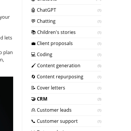
🤖 ChatGPT
(1)
 your
💬 Chatting
(1)
📚 Children's stories
(1)
d lets
💼 Client proposals
(1)
u
o plan
💻 Coding
(1)
n,
🖌️ Content generation
(5)
🔄 Content repurposing
(1)
📝 Cover letters
(1)
🤝 CRM
(3)
🙎 Customer leads
(1)
📞 Customer support
(1)