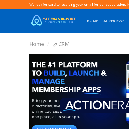
Skip
We look forward to receiving your email for our cooperation. I 
to
content
HOME
AI REVIEWS
Home
/
🤝 CRM