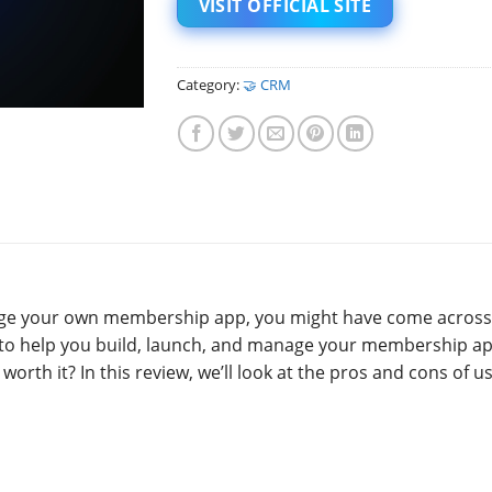
VISIT OFFICIAL SITE
Category:
🤝 CRM
anage your own membership app, you might have come across
ms to help you build, launch, and manage your membership ap
t worth it? In this review, we’ll look at the pros and cons of u