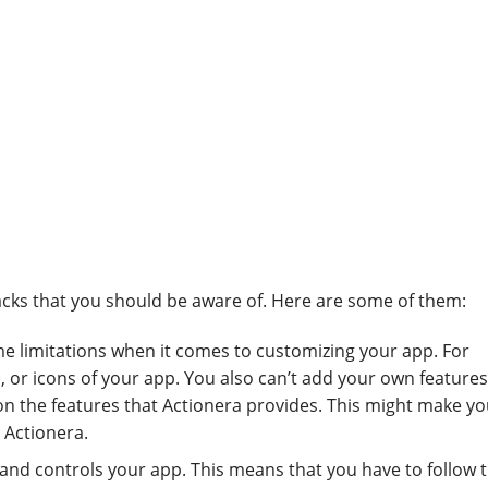
cks that you should be aware of. Here are some of them:
me limitations when it comes to customizing your app. For
, or icons of your app. You also can’t add your own features
 on the features that Actionera provides. This might make yo
 Actionera.
and controls your app. This means that you have to follow t