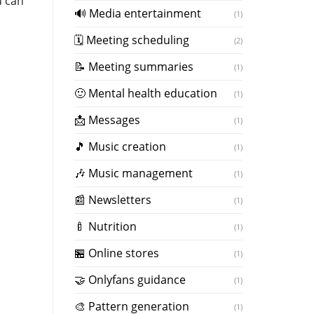
u can
🔊 Media entertainment
(1)
🗓 Meeting scheduling
(2)
📝 Meeting summaries
(1)
🙂 Mental health education
(1)
📩 Messages
(1)
🎵 Music creation
(1)
️🎶 Music management
(1)
📰 Newsletters
(1)
🍼 Nutrition
(1)
🏪 Online stores
(1)
🤝 Onlyfans guidance
(1)
️🎨 Pattern generation
(1)