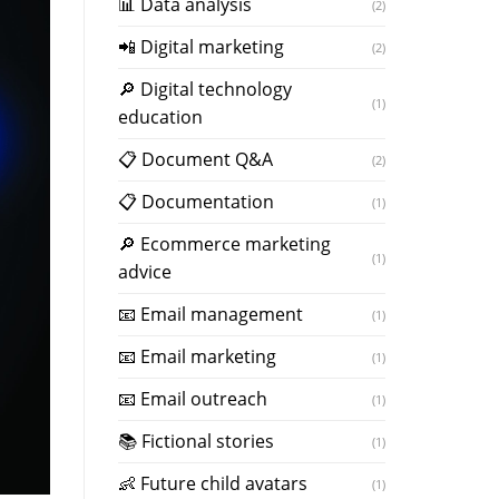
📊 Data analysis
(2)
📲 Digital marketing
(2)
🔎 Digital technology
(1)
education
📋 Document Q&A
(2)
📋 Documentation
(1)
🔎 Ecommerce marketing
(1)
advice
📧 Email management
(1)
📧 Email marketing
(1)
📧 Email outreach
(1)
📚 Fictional stories
(1)
👶 Future child avatars
(1)