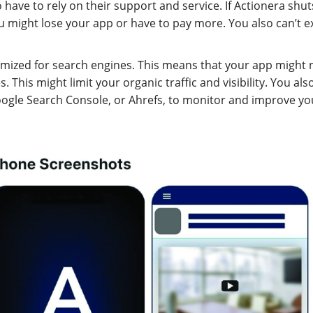
 have to rely on their support and service. If Actionera shut
ou might lose your app or have to pay more. You also can’t e
timized for search engines. This means that your app might 
This might limit your organic traffic and visibility. You also
oogle Search Console, or Ahrefs, to monitor and improve yo