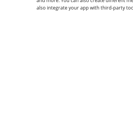
and more. You can also create different m
also integrate your app with third-party to