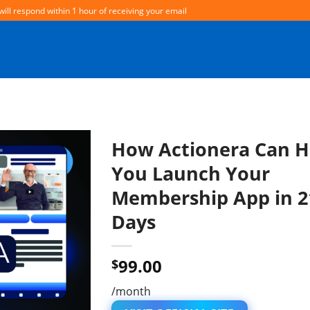
will respond within 1 hour of receiving your email
How Actionera Can H
You Launch Your
Membership App in 2
Days
99.00
$
/month