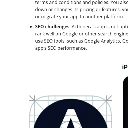
terms and conditions and policies. You also
down or changes its pricing or features, y
or migrate your app to another platform.
SEO challenges
: Actionera’s app is not op
rank well on Google or other search engines. 
use SEO tools, such as Google Analytics, G
app’s SEO performance.