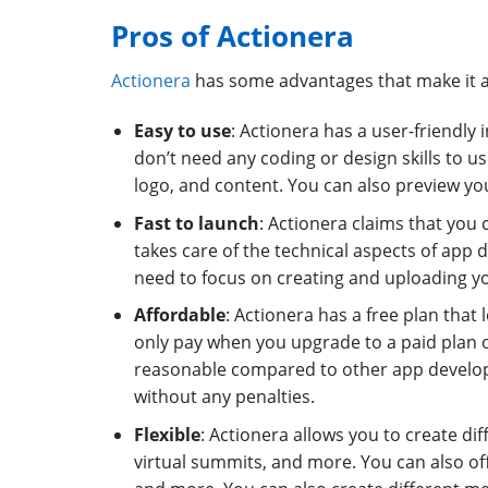
Pros of Actionera
Actionera
has some advantages that make it 
Easy to use
: Actionera has a user-friendly
don’t need any coding or design skills to 
logo, and content. You can also preview y
Fast to launch
: Actionera claims that you 
takes care of the technical aspects of app 
need to focus on creating and uploading y
Affordable
: Actionera has a free plan that
only pay when you upgrade to a paid plan o
reasonable compared to other app develop
without any penalties.
Flexible
: Actionera allows you to create di
virtual summits, and more. You can also offe