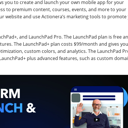
ws you to create and launch your own mobile app for your
ess to premium content, courses, events, and more to your
ur website and use Actionera’s marketing tools to promote
nchPad+, and LaunchPad Pro. The LaunchPad plan is free an
eatures. The LaunchPad+ plan costs $99/month and gives yo
timization, custom colors, and analytics. The LaunchPad Pr
 LaunchPad+ plus advanced features, such as custom domai