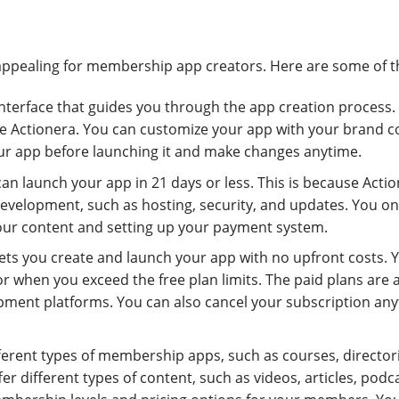
appealing for membership app creators. Here are some of 
 interface that guides you through the app creation process.
use Actionera. You can customize your app with your brand co
our app before launching it and make changes anytime.
can launch your app in 21 days or less. This is because Acti
development, such as hosting, security, and updates. You on
our content and setting up your payment system.
 lets you create and launch your app with no upfront costs. 
r when you exceed the free plan limits. The paid plans are 
ment platforms. You can also cancel your subscription an
fferent types of membership apps, such as courses, director
r different types of content, such as videos, articles, podc