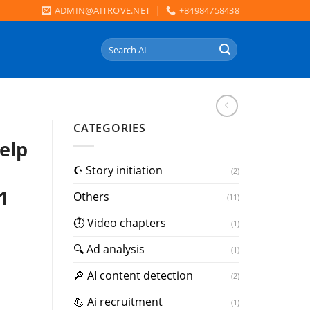
ADMIN@AITROVE.NET
+84984758438
Search
for:
CATEGORIES
elp
☪️ Story initiation
(2)
1
Others
(11)
⏱ Video chapters
(1)
🔍 Ad analysis
(1)
🔎 AI content detection
(2)
💪 Ai recruitment
(1)