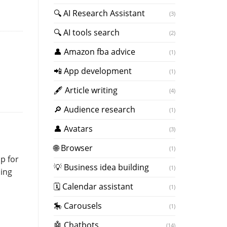
🔍 AI Research Assistant
(3)
🔍 AI tools search
(2)
👤 Amazon fba advice
(1)
📲 App development
(1)
🖋 Article writing
(4)
🔎 Audience research
(1)
👤 Avatars
(3)
🌐 Browser
(1)
p for
💡 Business idea building
(1)
sing
🗓 Calendar assistant
(1)
🎠 Carousels
(1)
🤖 Chatbots
(14)