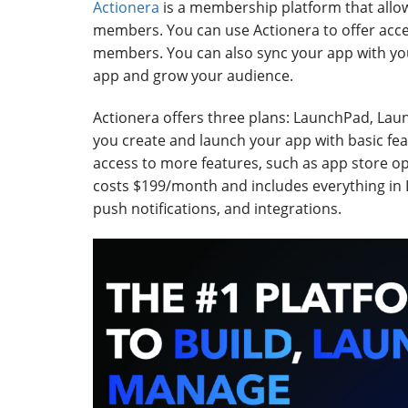
Actionera
is a membership platform that allo
members. You can use Actionera to offer acc
members. You can also sync your app with yo
app and grow your audience.
Actionera offers three plans: LaunchPad, Lau
you create and launch your app with basic f
access to more features, such as app store op
costs $199/month and includes everything in
push notifications, and integrations.