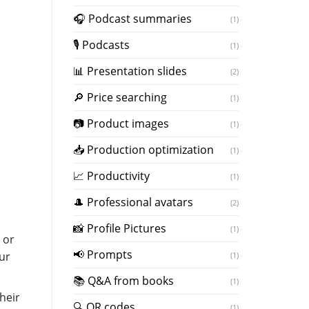
️🎧 Podcast summaries
(1)
🎙 Podcasts
(1)
📊 Presentation slides
(2)
🔎 Price searching
(1)
📷 Product images
(1)
📥 Production optimization
(1)
📈 Productivity
(1)
🎩 Professional avatars
(2)
📸 Profile Pictures
(1)
 or
📢 Prompts
ur
(1)
📚 Q&A from books
(1)
heir
🔍 QR codes
(1)