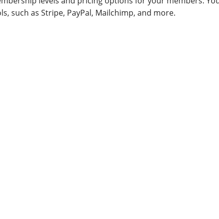
embership levels and pricing options for your members. Yo
ols, such as Stripe, PayPal, Mailchimp, and more.