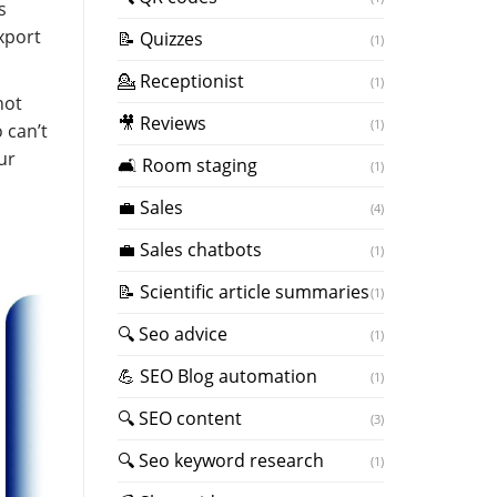
s
xport
📝 Quizzes
(1)
💁 Receptionist
(1)
not
🎥 Reviews
(1)
 can’t
ur
🛋️ Room staging
(1)
💼 Sales
(4)
💼 Sales chatbots
(1)
📝 Scientific article summaries
(1)
🔍 Seo advice
(1)
💪 SEO Blog automation
(1)
🔍 SEO content
(3)
🔍 Seo keyword research
(1)