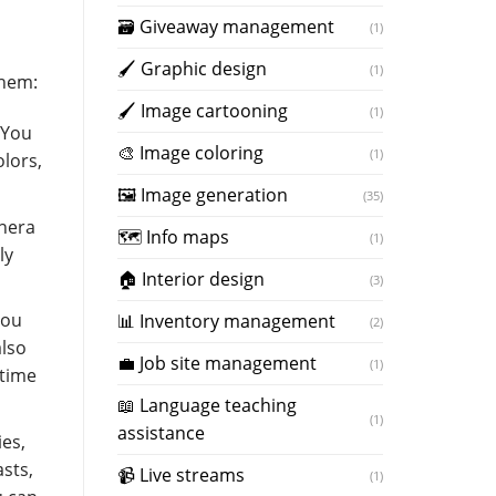
🗃 Giveaway management
(1)
🖌 Graphic design
(1)
them:
🖌 Image cartooning
(1)
 You
️🎨 Image coloring
(1)
lors,
🖼️ Image generation
(35)
onera
🗺 Info maps
(1)
ly
🏠 Interior design
(3)
You
📊 Inventory management
(2)
also
💼 Job site management
(1)
ytime
📖 Language teaching
(1)
assistance
ies,
asts,
📹 Live streams
(1)