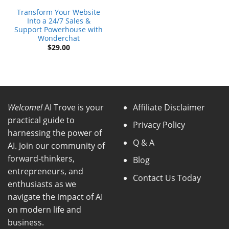
Transform Your Website
Into a 24/7 Sales &
Support Powerhouse with
Wonderchat
$
29.00
Welcome!
AI Trove is your
Affiliate Disclaimer
practical guide to
Privacy Policy
harnessing the power of
Q & A
AI. Join our community of
forward-thinkers,
Blog
entrepreneurs, and
Contact Us Today
enthusiasts as we
navigate the impact of AI
on modern life and
business.