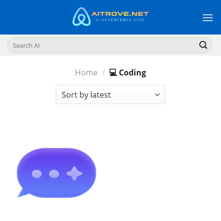
Skip
to
content
Search
for:
Home
/
💻 Coding