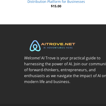
Distribution Platform for Businesses
$
15.00
Welcome!
AI Trove is your practical guide to
harnessing the power of AI. Join our communi
of forward-thinkers, entrepreneurs, and
enthusiasts as we navigate the impact of AI o
modern life and business.