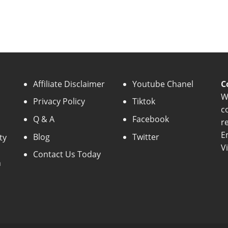
Affiliate Disclaimer
Youtube Chanel
C
W
Privacy Policy
Tiktok
c
Q & A
Facebook
r
E
Blog
Twitter
ty
V
Contact Us Today
n