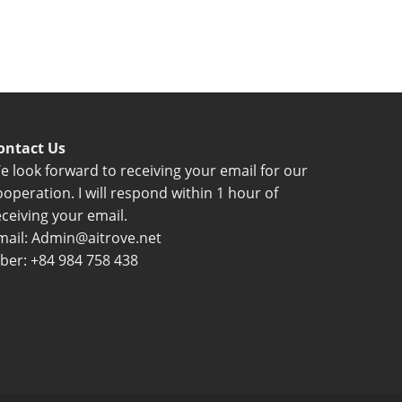
ontact Us
e look forward to receiving your email for our
ooperation. I will respond within 1 hour of
eceiving your email.
mail: Admin@aitrove.net
iber: +84 984 758 438