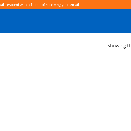
will respond within 1 hour of receiving your email
Showing th