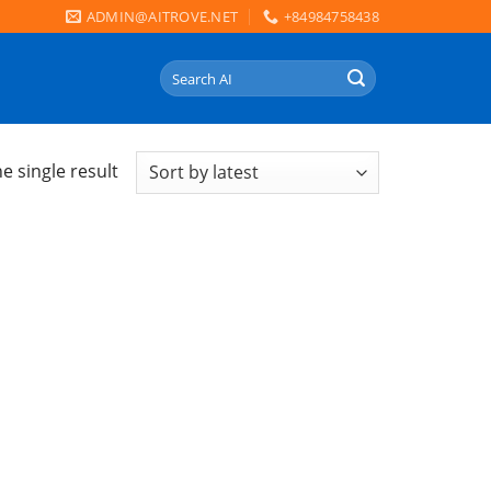
ADMIN@AITROVE.NET
+84984758438
Search
for:
e single result