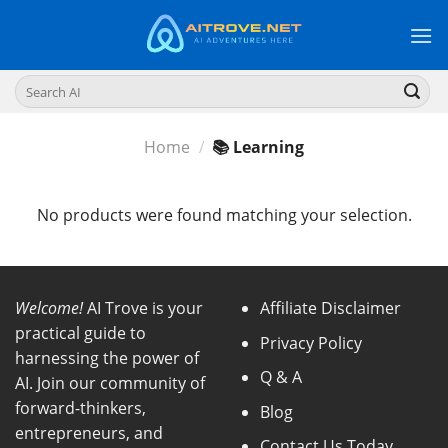
Skip
to
content
Search
for:
Home
/
📚 Learning
No products were found matching your selection.
Welcome!
AI Trove is your
Affiliate Disclaimer
practical guide to
Privacy Policy
harnessing the power of
Q & A
AI. Join our community of
forward-thinkers,
Blog
entrepreneurs, and
Contact Us Today