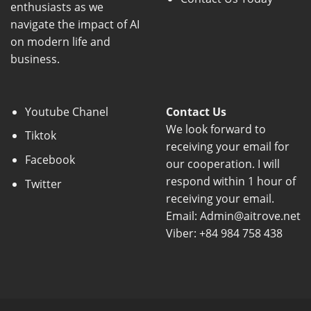
enthusiasts as we
navigate the impact of AI
on modern life and
business.
Youtube Chanel
Contact Us
We look forward to
Tiktok
receiving your email for
Facebook
our cooperation. I will
respond within 1 hour of
Twitter
receiving your email.
Email: Admin@aitrove.net
Viber: +84 984 758 438