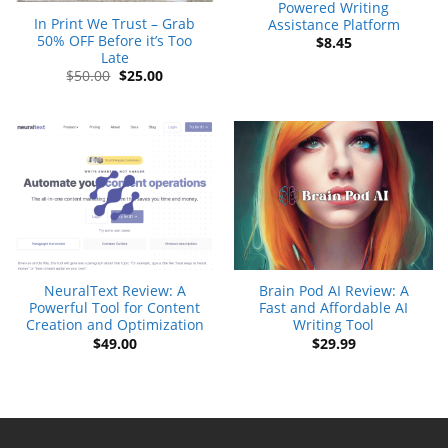
Powered Writing
In Print We Trust – Grab
Assistance Platform
50% OFF Before it’s Too
$
8.45
Late
Original
Current
$
50.00
$
25.00
price
price
was:
is:
$50.00.
$25.00.
NeuralText Review: A
Brain Pod AI Review: A
Powerful Tool for Content
Fast and Affordable AI
Creation and Optimization
Writing Tool
$
49.00
$
29.99