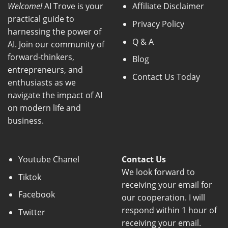
Welcome!
AI Trove is your
Affiliate Disclaimer
practical guide to
Privacy Policy
harnessing the power of
Q & A
AI. Join our community of
forward-thinkers,
Blog
entrepreneurs, and
Contact Us Today
enthusiasts as we
navigate the impact of AI
on modern life and
business.
Youtube Chanel
Contact Us
We look forward to
Tiktok
receiving your email for
Facebook
our cooperation. I will
respond within 1 hour of
Twitter
receiving your email.