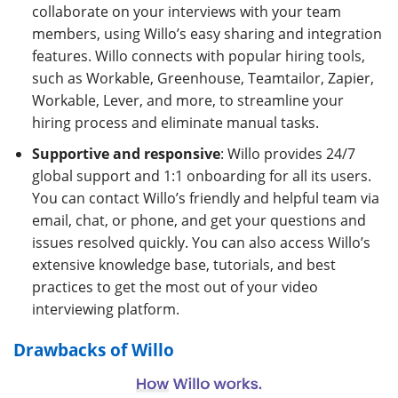
collaborate on your interviews with your team
members, using Willo’s easy sharing and integration
features. Willo connects with popular hiring tools,
such as Workable, Greenhouse, Teamtailor, Zapier,
Workable, Lever, and more, to streamline your
hiring process and eliminate manual tasks.
Supportive and responsive
: Willo provides 24/7
global support and 1:1 onboarding for all its users.
You can contact Willo’s friendly and helpful team via
email, chat, or phone, and get your questions and
issues resolved quickly. You can also access Willo’s
extensive knowledge base, tutorials, and best
practices to get the most out of your video
interviewing platform.
Drawbacks of Willo