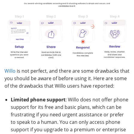
Willo
is not perfect, and there are some drawbacks that
you should be aware of before using it. Here are some
of the drawbacks that Willo users have reported:
Limited phone support
: Willo does not offer phone
support for its free and basic plans, which can be
frustrating if you need urgent assistance or prefer
to speak to a human. You can only access phone
support if you upgrade to a premium or enterprise