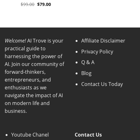
Original
Current
$
99.00
$
79.00
price
price
was:
is:
$99.00.
$79.00.
Welcome!
AI Trove is your
Affiliate Disclaimer
practical guide to
Privacy Policy
harnessing the power of
Q & A
AI. Join our community of
forward-thinkers,
Blog
entrepreneurs, and
Contact Us Today
enthusiasts as we
navigate the impact of AI
on modern life and
business.
Youtube Chanel
Contact Us