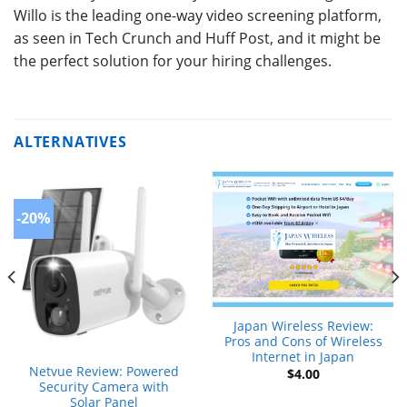
Willo is the leading one-way video screening platform,
as seen in Tech Crunch and Huff Post, and it might be
the perfect solution for your hiring challenges.
ALTERNATIVES
-20%
Japan Wireless Review:
Pros and Cons of Wireless
Internet in Japan
Netvue Review: Powered
$
4.00
Security Camera with
Solar Panel