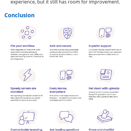
experience, but it still has room for improvement.
Conclusion