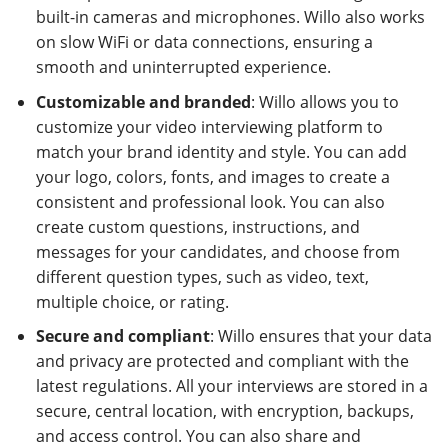
built-in cameras and microphones. Willo also works
on slow WiFi or data connections, ensuring a
smooth and uninterrupted experience.
Customizable and branded
: Willo allows you to
customize your video interviewing platform to
match your brand identity and style. You can add
your logo, colors, fonts, and images to create a
consistent and professional look. You can also
create custom questions, instructions, and
messages for your candidates, and choose from
different question types, such as video, text,
multiple choice, or rating.
Secure and compliant
: Willo ensures that your data
and privacy are protected and compliant with the
latest regulations. All your interviews are stored in a
secure, central location, with encryption, backups,
and access control. You can also share and