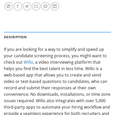
DESCRIPTION
If you are looking for a way to simplify and speed up
your candidate screening process, you might want to
check out
Willo
, a video interviewing platform that
helps you find the best talent in less time. Willo is a
web-based app that allows you to create and send
video or text-based questions to candidates, who can
record and submit their responses at their own
convenience. No downloads, installations, or time zone
issues required. Willo also integrates with over 5,000
third-party apps to automate your hiring workflow and
provide a seamless experience for both recruiters and