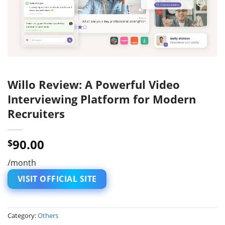
Willo Review: A Powerful Video
Interviewing Platform for Modern
Recruiters
90.00
$
/month
VISIT OFFICIAL SITE
Category:
Others