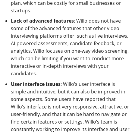
plan, which can be costly for small businesses or
startups.
Lack of advanced features
: Willo does not have
some of the advanced features that other video
interviewing platforms offer, such as live interviews,
AI-powered assessments, candidate feedback, or
analytics. Willo focuses on one-way video screening,
which can be limiting if you want to conduct more
interactive or in-depth interviews with your
candidates.
User interface issues
: Willo’s user interface is
simple and intuitive, but it can also be improved in
some aspects. Some users have reported that
Willo’s interface is not very responsive, attractive, or
user-friendly, and that it can be hard to navigate or
find certain features or settings. Willo’s team is
constantly working to improve its interface and user