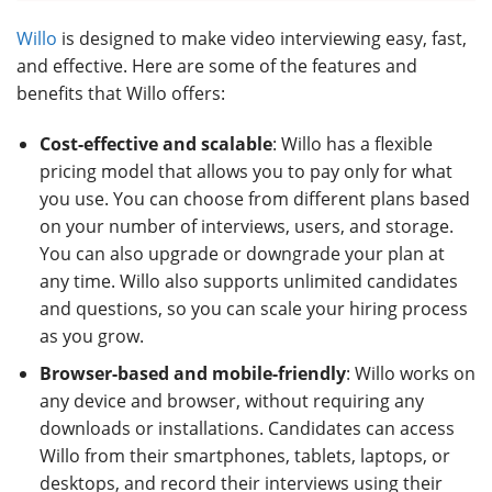
Willo
is designed to make video interviewing easy, fast,
and effective. Here are some of the features and
benefits that Willo offers:
Cost-effective and scalable
: Willo has a flexible
pricing model that allows you to pay only for what
you use. You can choose from different plans based
on your number of interviews, users, and storage.
You can also upgrade or downgrade your plan at
any time. Willo also supports unlimited candidates
and questions, so you can scale your hiring process
as you grow.
Browser-based and mobile-friendly
: Willo works on
any device and browser, without requiring any
downloads or installations. Candidates can access
Willo from their smartphones, tablets, laptops, or
desktops, and record their interviews using their