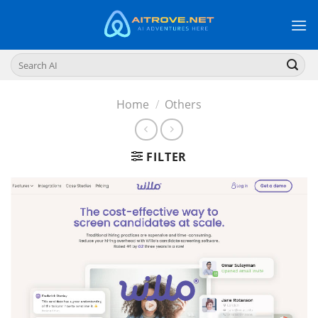
Skip
to
content
Search
for:
Home
/
Others
FILTER