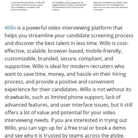
Willo
is a powerful video interviewing platform that
helps you streamline your candidate screening process
and discover the best talent in less time. Willo is cost-
effective, scalable, browser-based, mobile-friendly,
customizable, branded, secure, compliant, and
supportive. Willo is ideal for modern recruiters who
want to save time, money, and hassle on their hiring
process, and provide a positive and convenient
experience for their candidates. Willo is not without its
drawbacks, such as limited phone support, lack of
advanced features, and user interface issues, but it still
offers a lot of value and potential for your video
interviewing needs. If you are interested in trying out
Willo, you can sign up for a free trial or book a demo
and see why it is trusted by teams across the globe.