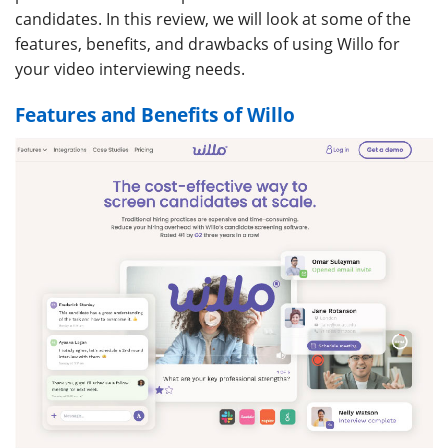
candidates. In this review, we will look at some of the
features, benefits, and drawbacks of using Willo for
your video interviewing needs.
Features and Benefits of Willo