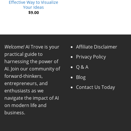
Effective Way to Visualize
Your Ideas
$
9.00
Welcome!
AI Trove is your
Affiliate Disclaimer
practical guide to
Privacy Policy
harnessing the power of
Q & A
AI. Join our community of
forward-thinkers,
Blog
entrepreneurs, and
Contact Us Today
enthusiasts as we
navigate the impact of AI
on modern life and
business.