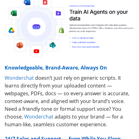
Knowledgeable, Brand-Aware, Always On
Wonderchat
doesn’t just rely on generic scripts. It
learns directly from your uploaded content —
webpages, PDFs, docs — so every answer is accurate,
context-aware, and aligned with your brand’s voice.
Need a friendly tone or formal support voice? You
choose.
Wonderchat
adapts to your brand — for a
human-like, seamless customer experience.
24/7 Sales and Support — Even While You Sleep