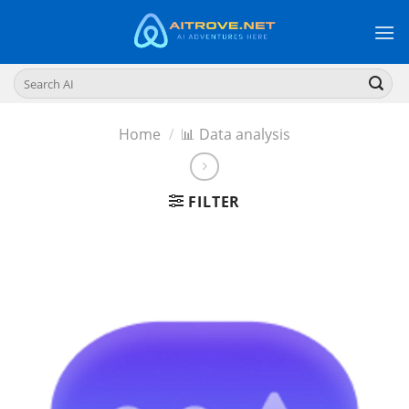
Skip
to
content
Search
for:
Home
/
📊 Data analysis
FILTER