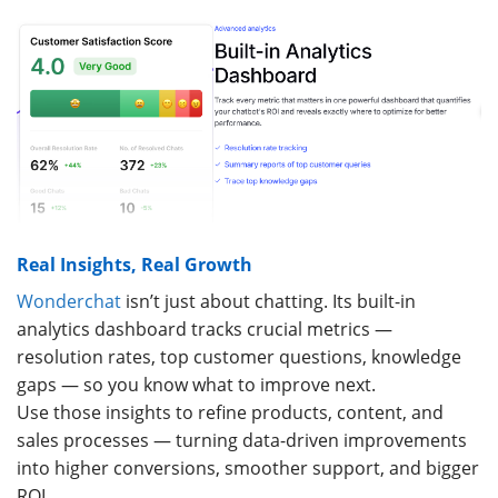
Real Insights, Real Growth
Wonderchat
isn’t just about chatting. Its built-in
analytics dashboard tracks crucial metrics —
resolution rates, top customer questions, knowledge
gaps — so you know what to improve next.
Use those insights to refine products, content, and
sales processes — turning data-driven improvements
into higher conversions, smoother support, and bigger
ROI.