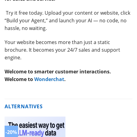
Try it free today. Upload your content or website, click
“Build your Agent,” and launch your AI — no code, no
hassle, no waiting.
Your website becomes more than just a static
brochure. It becomes your 24/7 sales and support
engine.
Welcome to smarter customer interactions.
Welcome to
Wonderchat
.
ALTERNATIVES
-20%