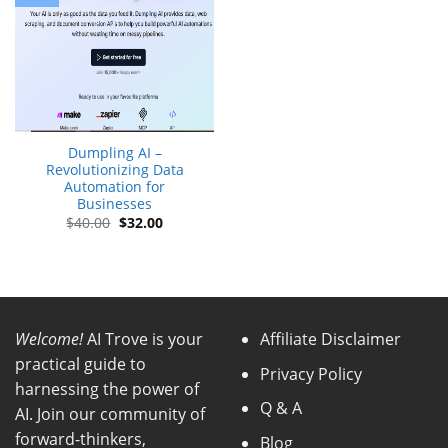
Dumpling AI –
Revolutionizing Data
Automation for
Businesses
Original
Current
$
40.00
$
32.00
price
price
was:
is:
$40.00.
$32.00.
Welcome!
AI Trove is your
Affiliate Disclaimer
practical guide to
Privacy Policy
harnessing the power of
Q & A
AI. Join our community of
forward-thinkers,
Blog