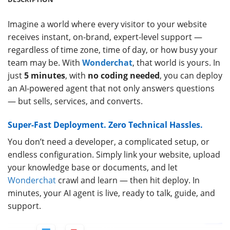
Imagine a world where every visitor to your website
receives instant, on-brand, expert-level support —
regardless of time zone, time of day, or how busy your
team may be. With
Wonderchat
, that world is yours. In
just
5 minutes
, with
no coding needed
, you can deploy
an AI-powered agent that not only answers questions
— but sells, services, and converts.
Super-Fast Deployment. Zero Technical Hassles.
You don’t need a developer, a complicated setup, or
endless configuration. Simply link your website, upload
your knowledge base or documents, and let
Wonderchat
crawl and learn — then hit deploy. In
minutes, your AI agent is live, ready to talk, guide, and
support.