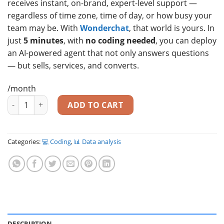
receives instant, on-brand, expert-level support —
regardless of time zone, time of day, or how busy your
team may be. With
Wonderchat
, that world is yours. In
just
5 minutes
, with
no coding needed
, you can deploy
an AI-powered agent that not only answers questions
— but sells, services, and converts.
/month
Transform Your Website Into a 24/7 Sales & Support Powerho
ADD TO CART
Categories:
💻 Coding
,
📊 Data analysis
DESCRIPTION