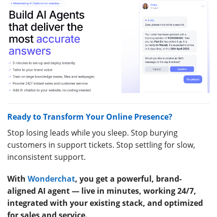
Ready to Transform Your Online Presence?
Stop losing leads while you sleep. Stop burying
customers in support tickets. Stop settling for slow,
inconsistent support.
With
Wonderchat
, you get a powerful, brand-
aligned AI agent — live in minutes, working 24/7,
integrated with your existing stack, and optimized
for sales and service.