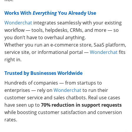
Works With
Everything
You Already Use
Wonderchat
integrates seamlessly with your existing
workflow — tools, helpdesks, CRMs, and more — so
you don’t have to overhaul anything.
Whether you run an e-commerce store, SaaS platform,
service site, or informational portal —
Wonderchat
fits
right in.
Trusted by Businesses Worldwide
Hundreds of companies — from startups to
enterprises — rely on
Wonderchat
to run their
customer service and sales chatbots. Real use cases
have seen up to
70% reduction in support requests
while boosting customer satisfaction and conversion
rates.