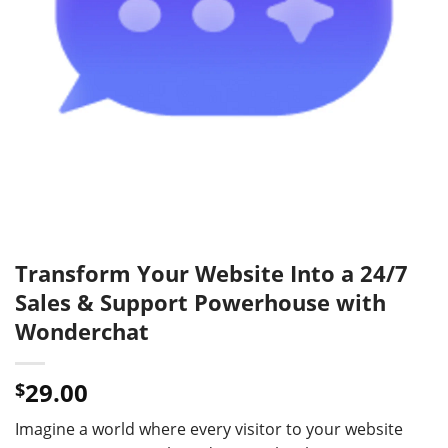
Transform Your Website Into a 24/7
Sales & Support Powerhouse with
Wonderchat
29.00
$
Imagine a world where every visitor to your website