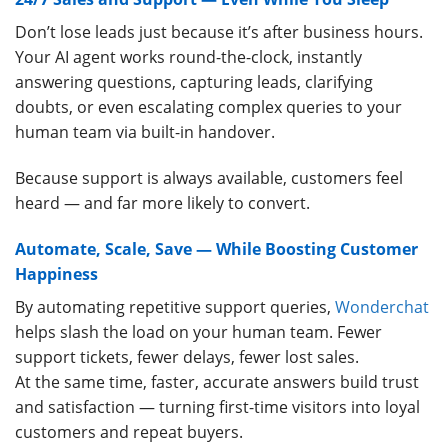
Don’t lose leads just because it’s after business hours.
Your AI agent works round-the-clock, instantly
answering questions, capturing leads, clarifying
doubts, or even escalating complex queries to your
human team via built-in handover.
Because support is always available, customers feel
heard — and far more likely to convert.
Automate, Scale, Save — While Boosting Customer
Happiness
By automating repetitive support queries,
Wonderchat
helps slash the load on your human team. Fewer
support tickets, fewer delays, fewer lost sales.
At the same time, faster, accurate answers build trust
and satisfaction — turning first-time visitors into loyal
customers and repeat buyers.