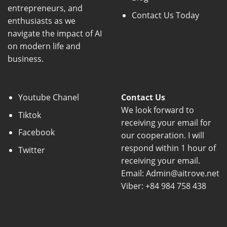
entrepreneurs, and
Contact Us Today
enthusiasts as we
navigate the impact of AI
on modern life and
business.
Youtube Chanel
Contact Us
We look forward to
Tiktok
receiving your email for
Facebook
our cooperation. I will
respond within 1 hour of
Twitter
receiving your email.
Email: Admin@aitrove.net
Viber: +84 984 758 438