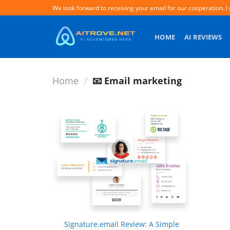
Skip
We look forward to receiving your email for our cooperation. I 
to
content
HOME
AI REVIEWS
Home
/
📧 Email marketing
+
Signature.email Review: A Simple