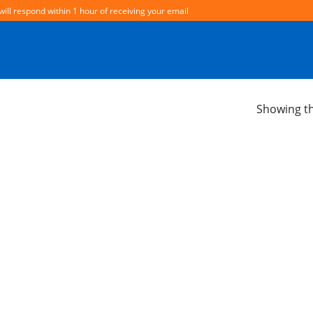
will respond within 1 hour of receiving your email
Showing th