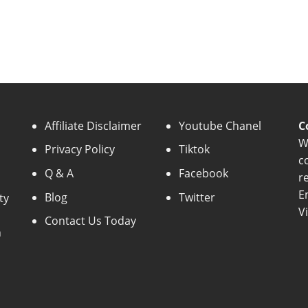
Affiliate Disclaimer
Youtube Chanel
C
W
Privacy Policy
Tiktok
c
Q & A
Facebook
r
E
Blog
Twitter
ty
V
Contact Us Today
n