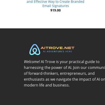
and Effective Way to Create Branded
Email Signatures
$
19.00
Welcome!
AI Trove is your practical guide to
harnessing the power of AI. Join our communi
of forward-thinkers, entrepreneurs, and
enthusiasts as we navigate the impact of AI o
modern life and business.