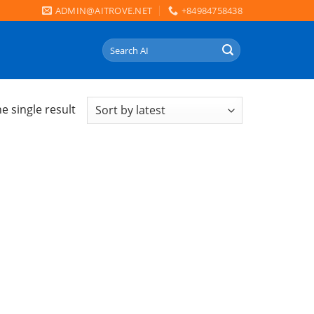
ADMIN@AITROVE.NET
+84984758438
Search
for:
e single result