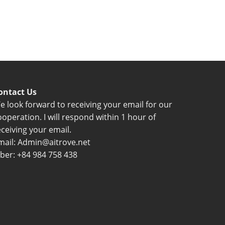
ontact Us
e look forward to receiving your email for our
ooperation. I will respond within 1 hour of
eceiving your email.
mail: Admin@aitrove.net
iber: +84 984 758 438