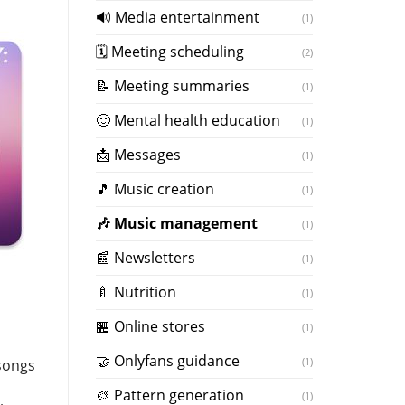
🔊 Media entertainment
(1)
🗓 Meeting scheduling
(2)
📝 Meeting summaries
(1)
🙂 Mental health education
(1)
📩 Messages
(1)
🎵 Music creation
(1)
️🎶 Music management
(1)
📰 Newsletters
(1)
🍼 Nutrition
(1)
🏪 Online stores
(1)
🤝 Onlyfans guidance
(1)
 songs
️🎨 Pattern generation
(1)