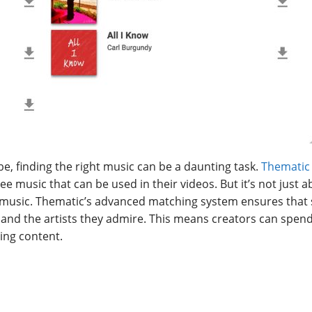
e, finding the right music can be a daunting task.
Thematic
ree music that can be used in their videos. But it’s not just 
music. Thematic’s advanced matching system ensures that
, and the artists they admire. This means creators can spend
ing content.