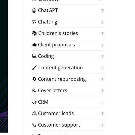
🤖 ChatGPT
(1)
💬 Chatting
(1)
📚 Children's stories
(1)
💼 Client proposals
(1)
💻 Coding
(1)
🖌️ Content generation
(5)
🔄 Content repurposing
(1)
📝 Cover letters
(1)
🤝 CRM
(3)
🙎 Customer leads
(1)
📞 Customer support
(1)