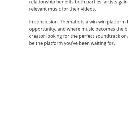
relationship benefits both parties: artists gai
relevant music for their videos.
In conclusion, Thematic is a win-win platform f
opportunity, and where music becomes the bri
creator looking for the perfect soundtrack or
be the platform you’ve been waiting for.