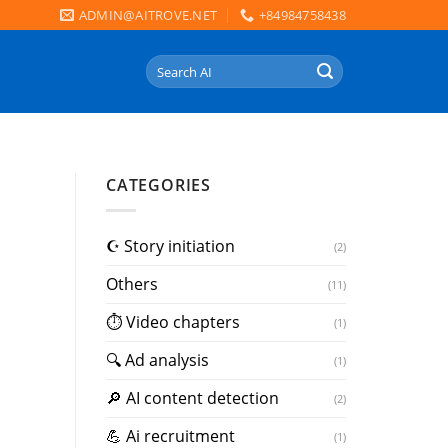
ADMIN@AITROVE.NET
+84984758438
Search
for:
CATEGORIES
☪️ Story initiation
(2)
Others
(11)
⏱ Video chapters
(1)
🔍 Ad analysis
(1)
🔎 AI content detection
(2)
💪 Ai recruitment
(1)