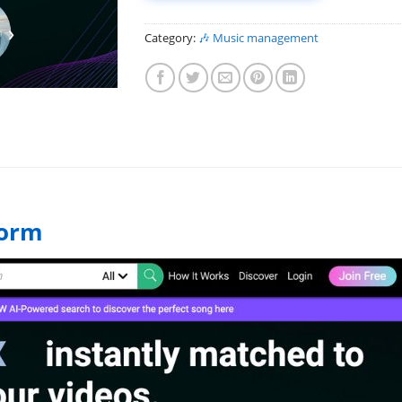
Category:
️🎶 Music management
form