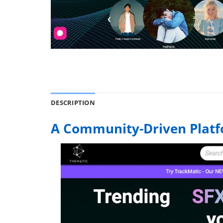
DESCRIPTION
A Community-Driven Plat