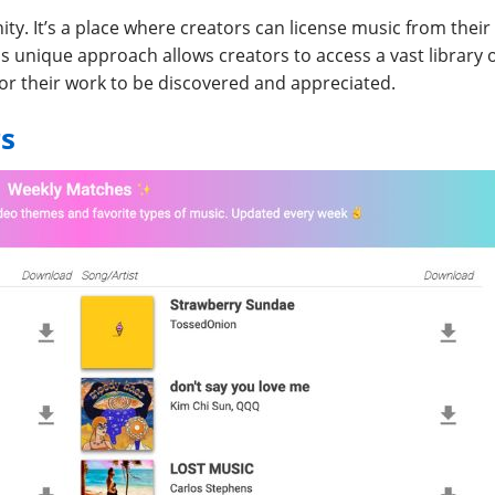
ity. It’s a place where creators can license music from their
is unique approach allows creators to access a vast library 
for their work to be discovered and appreciated.
s