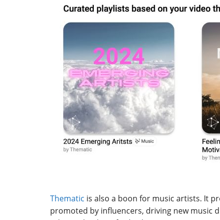
Thematic
is also a boon for music artists. It 
promoted by influencers, driving new music di