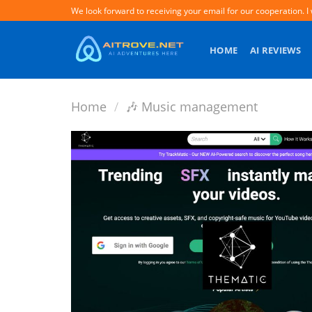
Skip
We look forward to receiving your email for our cooperation. I 
to
content
HOME
AI REVIEWS
Home
/
️🎶 Music management