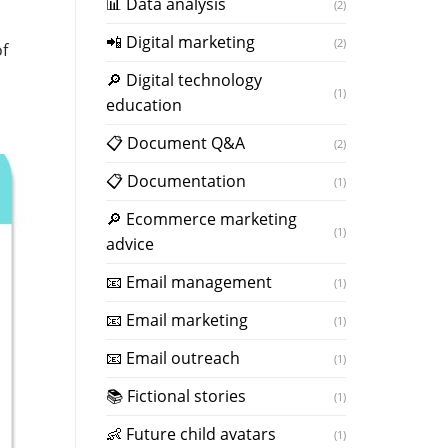
📊 Data analysis
(2)
📲 Digital marketing
(2)
of
🔎 Digital technology
(1)
education
📋 Document Q&A
(2)
📋 Documentation
(1)
🔎 Ecommerce marketing
(1)
advice
📧 Email management
(1)
📧 Email marketing
(1)
📧 Email outreach
(1)
📚 Fictional stories
(1)
👶 Future child avatars
(1)