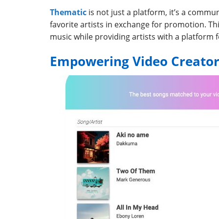
Thematic
is not just a platform, it’s a commun
favorite artists in exchange for promotion. Th
music while providing artists with a platform 
Empowering Video Creator