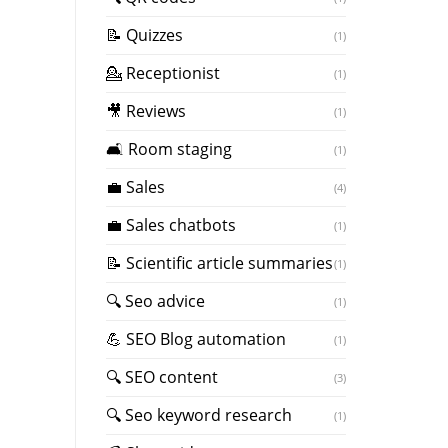
📝 Quizzes
(1)
💁 Receptionist
(1)
🎥 Reviews
(1)
🛋️ Room staging
(1)
💼 Sales
(4)
💼 Sales chatbots
(1)
📝 Scientific article summaries
(1)
🔍 Seo advice
(1)
💪 SEO Blog automation
(1)
🔍 SEO content
(3)
🔍 Seo keyword research
(1)