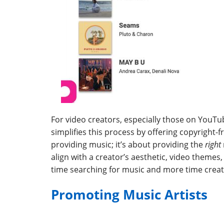
For video creators, especially those on YouTub
simplifies this process by offering copyright-f
providing music; it’s about providing the
right
align with a creator’s aesthetic, video themes
time searching for music and more time creat
Promoting Music Artists