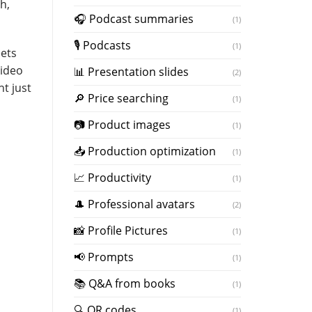
h,
️🎧 Podcast summaries
(1)
🎙 Podcasts
(1)
eets
video
📊 Presentation slides
(2)
t just
🔎 Price searching
(1)
📷 Product images
(1)
📥 Production optimization
(1)
📈 Productivity
(1)
🎩 Professional avatars
(2)
📸 Profile Pictures
(1)
📢 Prompts
(1)
📚 Q&A from books
(1)
🔍 QR codes
(1)