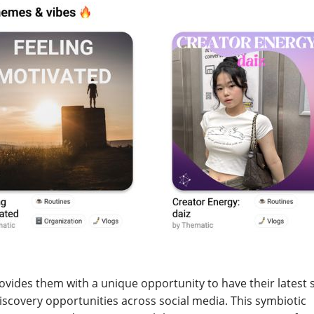
provides them with a unique opportunity to have their latest
scovery opportunities across social media. This symbiotic