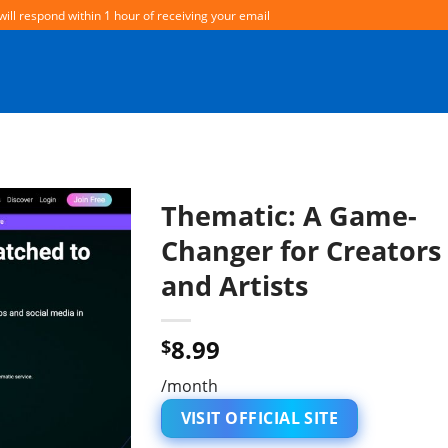
will respond within 1 hour of receiving your email
Thematic: A Game-
Changer for Creators
and Artists
8.99
$
/month
VISIT OFFICIAL SITE