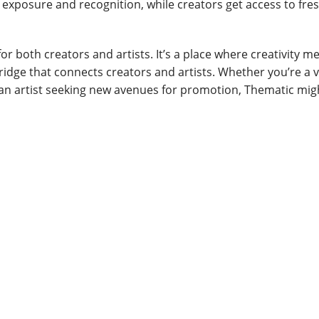
n exposure and recognition, while creators get access to fres
or both creators and artists. It’s a place where creativity m
dge that connects creators and artists. Whether you’re a 
 an artist seeking new avenues for promotion, Thematic migh