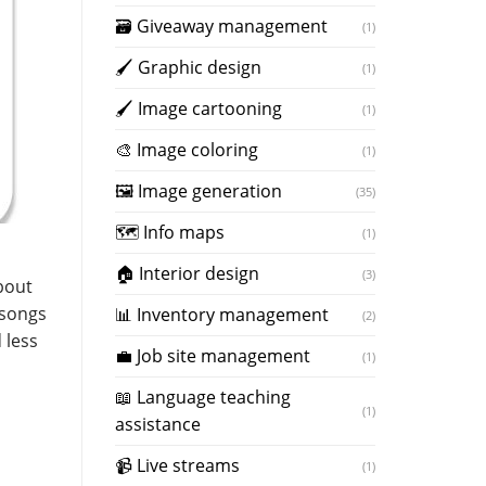
🗃 Giveaway management
(1)
🖌 Graphic design
(1)
🖌 Image cartooning
(1)
️🎨 Image coloring
(1)
🖼️ Image generation
(35)
🗺 Info maps
(1)
🏠 Interior design
(3)
about
 songs
📊 Inventory management
(2)
 less
💼 Job site management
(1)
📖 Language teaching
(1)
assistance
📹 Live streams
(1)