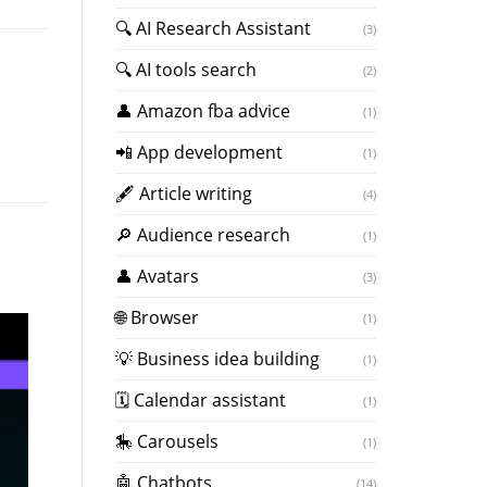
🔍 AI Research Assistant
(3)
🔍 AI tools search
(2)
👤 Amazon fba advice
(1)
📲 App development
(1)
🖋 Article writing
(4)
🔎 Audience research
(1)
👤 Avatars
(3)
🌐 Browser
(1)
💡 Business idea building
(1)
🗓 Calendar assistant
(1)
🎠 Carousels
(1)
🤖 Chatbots
(14)