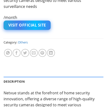
security cameras designed to meet various
surveillance needs
/month
VISIT OFFICIAL SITE
Category:
Others
DESCRIPTION
Netvue stands at the forefront of home security
innovation, offering a diverse range of high-quality
security cameras designed to meet various