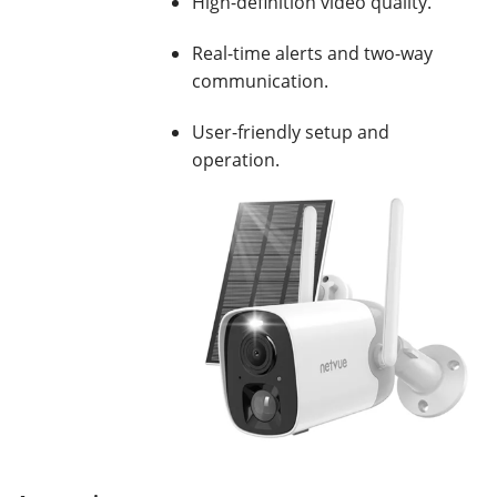
High-definition video quality.
Real-time alerts and two-way
communication.
User-friendly setup and
operation.