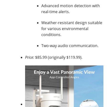
Advanced motion detection with
real-time alerts.
Weather-resistant design suitable
for various environmental
conditions.
Two-way audio communication.
Price:
$85.99 (originally $119.99).