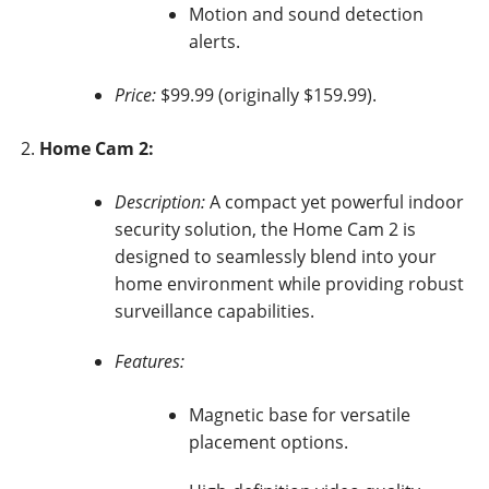
Motion and sound detection
alerts.
Price:
$99.99 (originally $159.99).
Home Cam 2:
Description:
A compact yet powerful indoor
security solution, the Home Cam 2 is
designed to seamlessly blend into your
home environment while providing robust
surveillance capabilities.
Features:
Magnetic base for versatile
placement options.