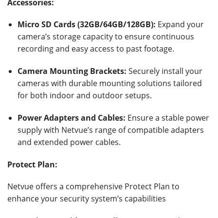
Accessories:
Micro SD Cards (32GB/64GB/128GB):
Expand your
camera’s storage capacity to ensure continuous
recording and easy access to past footage.
Camera Mounting Brackets:
Securely install your
cameras with durable mounting solutions tailored
for both indoor and outdoor setups.
Power Adapters and Cables:
Ensure a stable power
supply with Netvue’s range of compatible adapters
and extended power cables.
Protect Plan:
Netvue offers a comprehensive Protect Plan to
enhance your security system’s capabilities