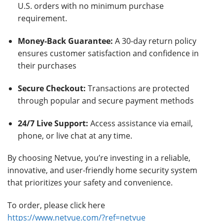
U.S. orders with no minimum purchase
requirement.
Money-Back Guarantee:
A 30-day return policy
ensures customer satisfaction and confidence in
their purchases
Secure Checkout:
Transactions are protected
through popular and secure payment methods
24/7 Live Support:
Access assistance via email,
phone, or live chat at any time.
By choosing Netvue, you’re investing in a reliable,
innovative, and user-friendly home security system
that prioritizes your safety and convenience.
To order, please click here
https://www.netvue.com/?ref=netvue