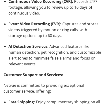
Continuous Video Recording (CVR):
Records 24/7
footage, allowing you to review up to 10 days of
continuous video.
Event Video Recording (EVR):
Captures and stores
videos triggered by motion or ring calls, with
storage options up to 60 days.
AI Detection Services:
Advanced features like
human detection, pet recognition, and customizable
alert zones to minimize false alarms and focus on
relevant events
Customer Support and Services:
Netvue is committed to providing exceptional
customer service, offering:
Free Shipping:
Enjoy complimentary shipping on all