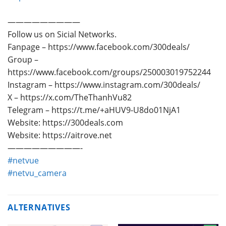
—————————
Follow us on Sicial Networks.
Fanpage – https://www.facebook.com/300deals/
Group –
https://www.facebook.com/groups/250003019752244
Instagram – https://www.instagram.com/300deals/
X – https://x.com/TheThanhVu82
Telegram – https://t.me/+aHUV9-U8do01NjA1
Website: https://300deals.com
Website: https://aitrove.net
—————————-
#netvue
#netvu_camera
ALTERNATIVES