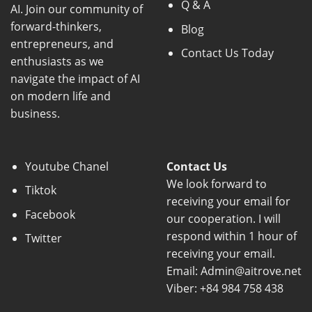
Q & A
AI. Join our community of
forward-thinkers,
Blog
entrepreneurs, and
Contact Us Today
enthusiasts as we
navigate the impact of AI
on modern life and
business.
Youtube Chanel
Contact Us
We look forward to
Tiktok
receiving your email for
Facebook
our cooperation. I will
respond within 1 hour of
Twitter
receiving your email.
Email: Admin@aitrove.net
Viber: +84 984 758 438