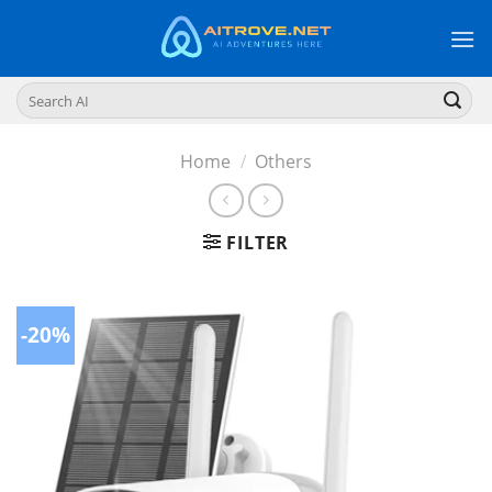
Skip
to
content
Search
for:
Home
/
Others
FILTER
-20%