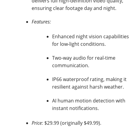
delivers full high-definition video quality,
ensuring clear footage day and night.
Features:
Enhanced night vision capabilities
for low-light conditions.
Two-way audio for real-time
communication.
IP66 waterproof rating, making it
resilient against harsh weather.
AI human motion detection with
instant notifications.
Price:
$29.99 (originally $49.99).