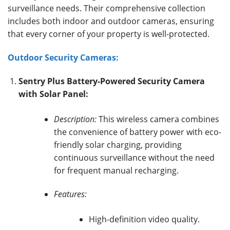
surveillance needs.
Their comprehensive collection
includes both indoor and outdoor cameras, ensuring
that every corner of your property is well-protected.
Outdoor Security Cameras:
Sentry Plus Battery-Powered Security Camera
with Solar Panel:
Description:
This wireless camera combines
the convenience of battery power with eco-
friendly solar charging, providing
continuous surveillance without the need
for frequent manual recharging.
Features:
High-definition video quality.