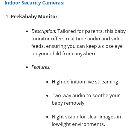
Indoor Security Cameras:
Peekababy Monitor:
Description:
Tailored for parents, this baby
monitor offers real-time audio and video
feeds, ensuring you can keep a close eye
on your child from anywhere.
Features:
High-definition live streaming.
Two-way audio to soothe your
baby remotely.
Night vision for clear images in
low-light environments.