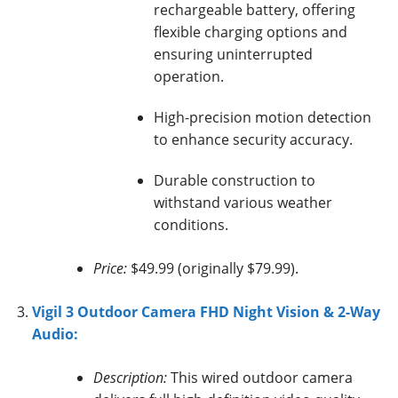
rechargeable battery, offering
flexible charging options and
ensuring uninterrupted
operation.
High-precision motion detection
to enhance security accuracy.
Durable construction to
withstand various weather
conditions.
Price:
$49.99 (originally $79.99).
Vigil 3 Outdoor Camera FHD Night Vision & 2-Way
Audio:
Description:
This wired outdoor camera