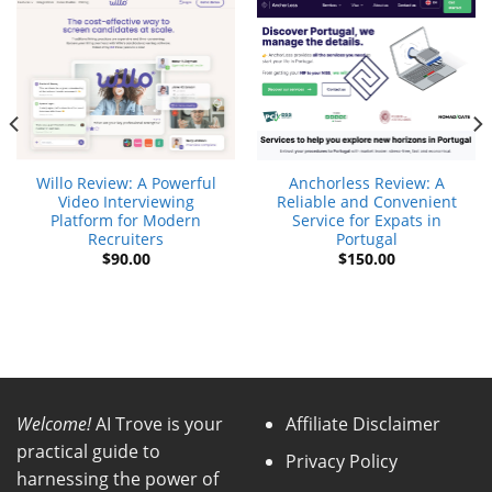
Willo Review: A Powerful
Anchorless Review: A
Video Interviewing
Reliable and Convenient
Platform for Modern
Service for Expats in
Recruiters
Portugal
$
90.00
$
150.00
t
.
Welcome!
AI Trove is your
Affiliate Disclaimer
practical guide to
Privacy Policy
harnessing the power of