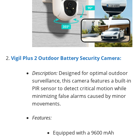
Vigil Plus 2 Outdoor Battery Security Camera:
Description:
Designed for optimal outdoor
surveillance, this camera features a built-in
PIR sensor to detect critical motion while
minimizing false alarms caused by minor
movements.
Features:
Equipped with a 9600 mAh