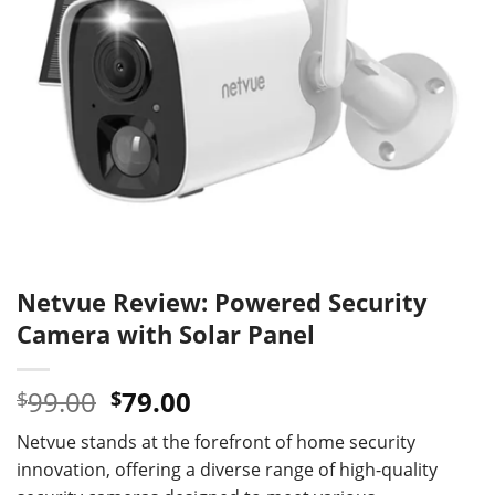
Netvue Review: Powered Security
Camera with Solar Panel
Original
Current
99.00
79.00
$
$
price
price
Netvue stands at the forefront of home security
was:
is:
innovation, offering a diverse range of high-quality
$99.00.
$79.00.