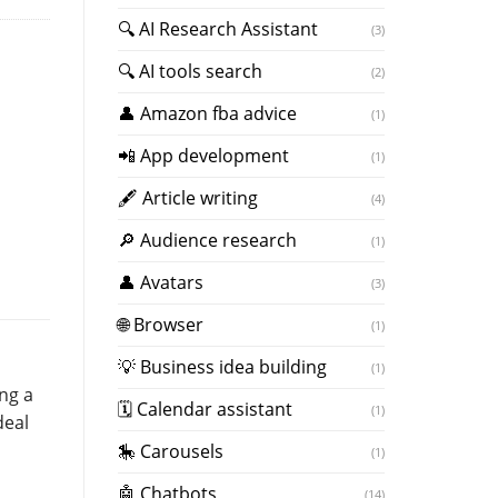
🔍 AI Research Assistant
(3)
🔍 AI tools search
(2)
👤 Amazon fba advice
(1)
📲 App development
(1)
🖋 Article writing
(4)
🔎 Audience research
(1)
👤 Avatars
(3)
🌐 Browser
(1)
💡 Business idea building
(1)
ing a
🗓 Calendar assistant
(1)
deal
🎠 Carousels
(1)
🤖 Chatbots
(14)