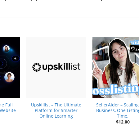
+
+
e Full
Upskillist – The Ultimate
SellerAider – Scalin
 Website
Platform for Smarter
Business, One Listin
Online Learning
Time.
$
12.00