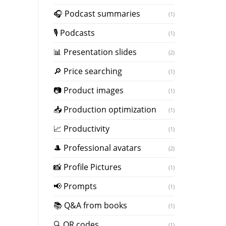
️🎧 Podcast summaries
(1)
🎙 Podcasts
(1)
📊 Presentation slides
(2)
🔎 Price searching
(1)
📷 Product images
(1)
📥 Production optimization
(1)
📈 Productivity
(1)
🎩 Professional avatars
(2)
📸 Profile Pictures
(1)
📢 Prompts
(1)
📚 Q&A from books
(1)
🔍 QR codes
(1)