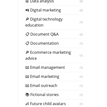
📊 Data analysis
(2)
📲 Digital marketing
(2)
🔎 Digital technology
(1)
education
📋 Document Q&A
(2)
📋 Documentation
(1)
🔎 Ecommerce marketing
(1)
advice
📧 Email management
(1)
📧 Email marketing
(1)
📧 Email outreach
(1)
📚 Fictional stories
(1)
👶 Future child avatars
(1)