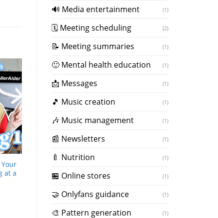
🔊 Media entertainment
(1)
🗓 Meeting scheduling
(2)
📝 Meeting summaries
(1)
🙂 Mental health education
(1)
📩 Messages
(1)
🎵 Music creation
(1)
️🎶 Music management
(1)
📰 Newsletters
(1)
🍼 Nutrition
(1)
g Your
g at a
🏪 Online stores
(1)
🤝 Onlyfans guidance
(1)
️🎨 Pattern generation
(1)