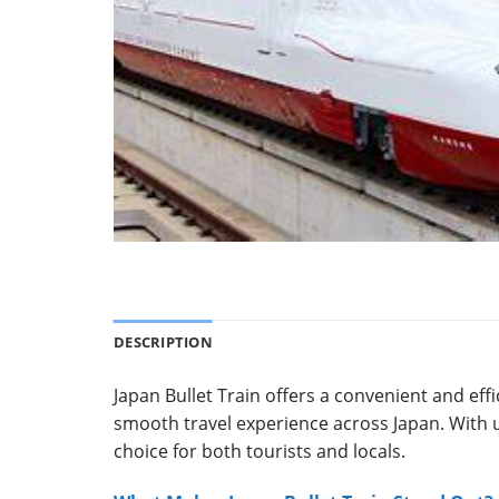
DESCRIPTION
Japan Bullet Train offers a convenient and eff
smooth travel experience across Japan.
With 
choice for both tourists and locals.