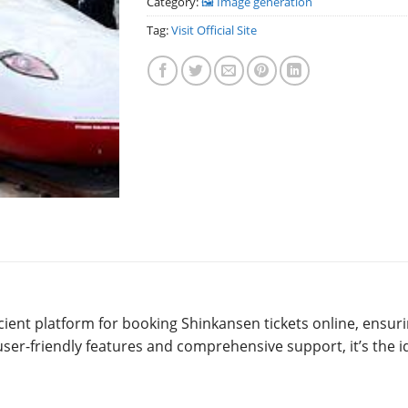
Category:
🖼️ Image generation
Tag:
Visit Official Site
icient platform for booking Shinkansen tickets online, ensur
user-friendly features and comprehensive support, it’s the i