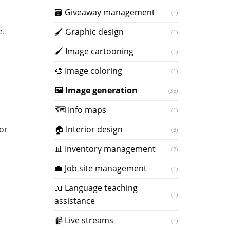
🗃 Giveaway management
(1)
e.
🖌 Graphic design
(1)
🖌 Image cartooning
(1)
️🎨 Image coloring
(1)
.
🖼️ Image generation
(35)
🗺 Info maps
(1)
🏠 Interior design
or
(3)
📊 Inventory management
(2)
💼 Job site management
(1)
📖 Language teaching
(1)
assistance
📹 Live streams
(1)