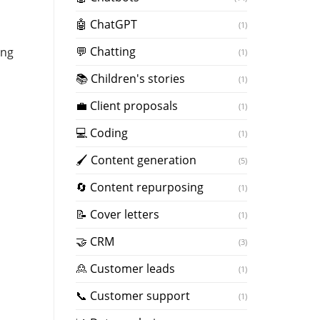
🤖 ChatGPT
(1)
💬 Chatting
ing
(1)
📚 Children's stories
(1)
💼 Client proposals
(1)
💻 Coding
(1)
🖌️ Content generation
(5)
🔄 Content repurposing
(1)
📝 Cover letters
(1)
🤝 CRM
(3)
🙎 Customer leads
(1)
📞 Customer support
(1)