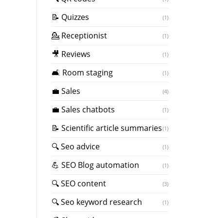
📝 Quizzes
(1)
💁 Receptionist
(1)
🎥 Reviews
(1)
🛋️ Room staging
(1)
💼 Sales
(4)
💼 Sales chatbots
(1)
📝 Scientific article summaries
(1)
🔍 Seo advice
(1)
💪 SEO Blog automation
(1)
🔍 SEO content
(3)
🔍 Seo keyword research
(1)