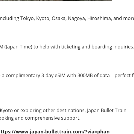
 including Tokyo, Kyoto, Osaka, Nagoya, Hiroshima, and mor
M (Japan Time) to help with ticketing and boarding inquiries
e a complimentary 3-day eSIM with 300MB of data—perfect f
Kyoto or exploring other destinations, Japan Bullet Train
 booking and comprehensive support.
https://www.japan-bullettrain.com/?via=phan