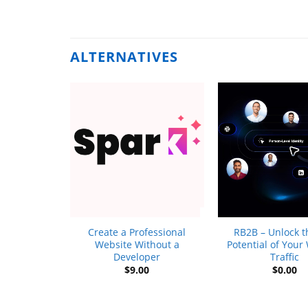
ALTERNATIVES
+
+
Tour
Create a Professional
RB2B – Unlock th
9
Website Without a
Potential of Your
Developer
Traffic
$
9.00
$
0.00