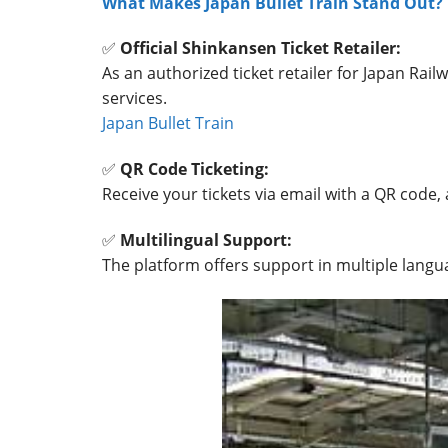
What Makes Japan Bullet Train Stand Out?
✅
Official Shinkansen Ticket Retailer:
As an authorized ticket retailer for Japan Railw
services.
Japan Bullet Train
✅
QR Code Ticketing:
Receive your tickets via email with a QR code, 
✅
Multilingual Support:
The platform offers support in multiple langua