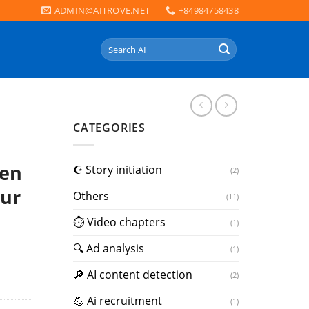
ADMIN@AITROVE.NET
+84984758438
Search
for:
CATEGORIES
sen
☪️ Story initiation
(2)
our
Others
(11)
⏱ Video chapters
(1)
🔍 Ad analysis
(1)
🔎 AI content detection
(2)
💪 Ai recruitment
(1)