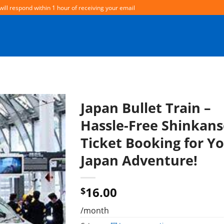
will respond within 1 hour of receiving your email
Japan Bullet Train –
Hassle-Free Shinkan
Ticket Booking for Y
Japan Adventure!
16.00
$
/month