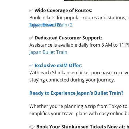
✅
Wide Coverage of Routes:
Book tickets for popular routes and stations,
Tripadvisor
Japan Bullet Train
Japan Travel
+2
+2
+2
✅
Dedicated Customer Support:
Assistance is available daily from 8 AM to 11 P
Japan Bullet Train
✅
Exclusive eSIM Offer:
With each Shinkansen ticket purchase, receiv
staying connected during your journey.
Ready to Experience Japan’s Bullet Train?
Whether you’re planning a trip from Tokyo to 
simplifies your travel plans with easy online
👉
Book Your Shinkansen Tickets Now at: 