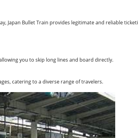
ay, Japan Bullet Train provides legitimate and reliable ticket
allowing you to skip long lines and board directly.
ges, catering to a diverse range of travelers.