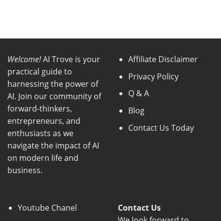
Welcome!
AI Trove is your
Affiliate Disclaimer
practical guide to
Privacy Policy
harnessing the power of
Q & A
AI. Join our community of
forward-thinkers,
Blog
entrepreneurs, and
Contact Us Today
enthusiasts as we
navigate the impact of AI
on modern life and
business.
Youtube Chanel
Contact Us
We look forward to