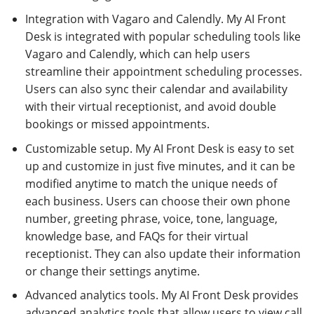
Integration with Vagaro and Calendly. My AI Front
Desk is integrated with popular scheduling tools like
Vagaro and Calendly, which can help users
streamline their appointment scheduling processes.
Users can also sync their calendar and availability
with their virtual receptionist, and avoid double
bookings or missed appointments.
Customizable setup. My AI Front Desk is easy to set
up and customize in just five minutes, and it can be
modified anytime to match the unique needs of
each business. Users can choose their own phone
number, greeting phrase, voice, tone, language,
knowledge base, and FAQs for their virtual
receptionist. They can also update their information
or change their settings anytime.
Advanced analytics tools. My AI Front Desk provides
advanced analytics tools that allow users to view call