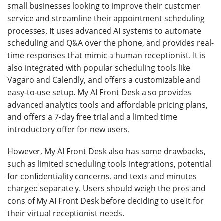
small businesses looking to improve their customer
service and streamline their appointment scheduling
processes. It uses advanced AI systems to automate
scheduling and Q&A over the phone, and provides real-
time responses that mimic a human receptionist. It is
also integrated with popular scheduling tools like
Vagaro and Calendly, and offers a customizable and
easy-to-use setup. My AI Front Desk also provides
advanced analytics tools and affordable pricing plans,
and offers a 7-day free trial and a limited time
introductory offer for new users.
However, My AI Front Desk also has some drawbacks,
such as limited scheduling tools integrations, potential
for confidentiality concerns, and texts and minutes
charged separately. Users should weigh the pros and
cons of My AI Front Desk before deciding to use it for
their virtual receptionist needs.