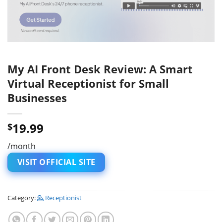
My AI Front Desk Review: A Smart
Virtual Receptionist for Small
Businesses
19.99
$
/month
VISIT OFFICIAL SITE
Category:
💁 Receptionist