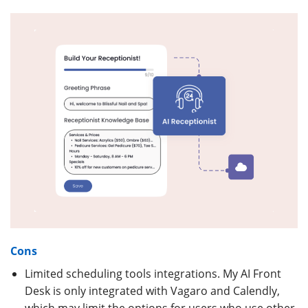
Cons
Limited scheduling tools integrations. My AI Front
Desk is only integrated with Vagaro and Calendly,
which may limit the options for users who use other