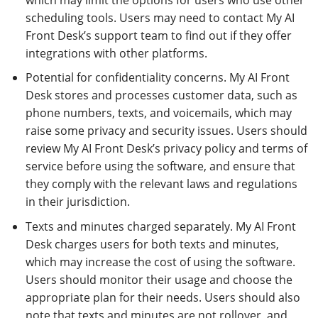
scheduling tools. Users may need to contact My AI
Front Desk’s support team to find out if they offer
integrations with other platforms.
Potential for confidentiality concerns. My AI Front
Desk stores and processes customer data, such as
phone numbers, texts, and voicemails, which may
raise some privacy and security issues. Users should
review My AI Front Desk’s privacy policy and terms of
service before using the software, and ensure that
they comply with the relevant laws and regulations
in their jurisdiction.
Texts and minutes charged separately. My AI Front
Desk charges users for both texts and minutes,
which may increase the cost of using the software.
Users should monitor their usage and choose the
appropriate plan for their needs. Users should also
note that texts and minutes are not rollover, and