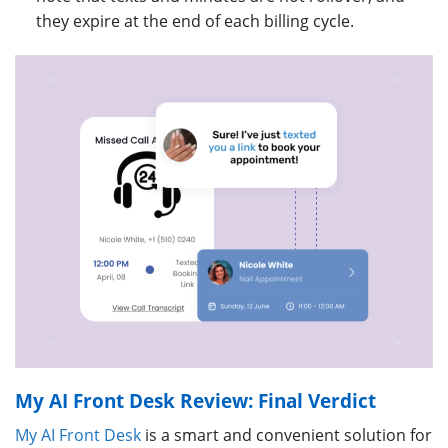
they expire at the end of each billing cycle.
My AI Front Desk Review: Final Verdict
My AI Front Desk
is a smart and convenient solution for