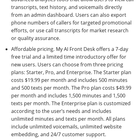
transcripts, text history, and voicemails directly
from an admin dashboard. Users can also export
phone numbers of callers for targeted promotional
efforts, or use call transcripts for market research
or quality assurance.
Affordable pricing. My AI Front Desk offers a 7-day
free trial and a limited time introductory offer for
new users. Users can choose from three pricing
plans: Starter, Pro, and Enterprise. The Starter plan
costs $19.99 per month and includes 500 minutes
and 500 texts per month. The Pro plan costs $49.99
per month and includes 1,500 minutes and 1,500
texts per month. The Enterprise plan is customized
according to the user’s needs and includes
unlimited minutes and texts per month. All plans
include unlimited voicemails, unlimited website
embedding, and 24/7 customer support.