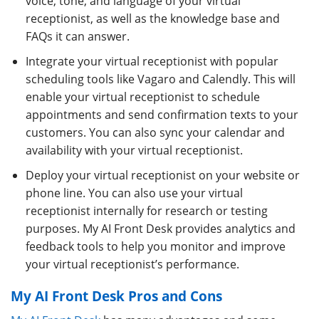
voice, tone, and language of your virtual
receptionist, as well as the knowledge base and
FAQs it can answer.
Integrate your virtual receptionist with popular
scheduling tools like Vagaro and Calendly. This will
enable your virtual receptionist to schedule
appointments and send confirmation texts to your
customers. You can also sync your calendar and
availability with your virtual receptionist.
Deploy your virtual receptionist on your website or
phone line. You can also use your virtual
receptionist internally for research or testing
purposes. My AI Front Desk provides analytics and
feedback tools to help you monitor and improve
your virtual receptionist’s performance.
My AI Front Desk Pros and Cons