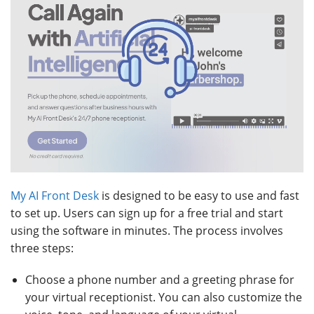
My AI Front Desk
is designed to be easy to use and fast
to set up. Users can sign up for a free trial and start
using the software in minutes. The process involves
three steps:
Choose a phone number and a greeting phrase for
your virtual receptionist. You can also customize the