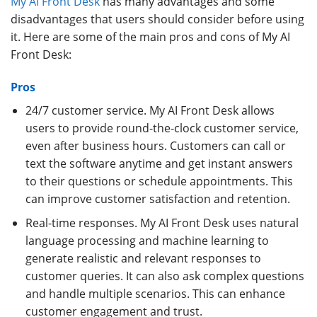
My AI Front Desk
has many advantages and some
disadvantages that users should consider before using
it. Here are some of the main pros and cons of My AI
Front Desk:
Pros
24/7 customer service. My AI Front Desk allows
users to provide round-the-clock customer service,
even after business hours. Customers can call or
text the software anytime and get instant answers
to their questions or schedule appointments. This
can improve customer satisfaction and retention.
Real-time responses. My AI Front Desk uses natural
language processing and machine learning to
generate realistic and relevant responses to
customer queries. It can also ask complex questions
and handle multiple scenarios. This can enhance
customer engagement and trust.