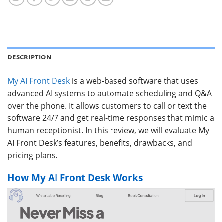
DESCRIPTION
My AI Front Desk
is a web-based software that uses
advanced AI systems to automate scheduling and Q&A
over the phone. It allows customers to call or text the
software 24/7 and get real-time responses that mimic a
human receptionist. In this review, we will evaluate My
AI Front Desk’s features, benefits, drawbacks, and
pricing plans.
How My AI Front Desk Works