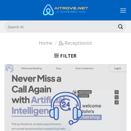
Skip
to
content
Search
for:
Home
/
💁 Receptionist
FILTER