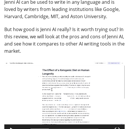
Jenni AI can be used to write in any language and is
loved by writers from leading institutions like Google,
Harvard, Cambridge, MIT, and Aston University.
But how good is Jenni AI really? Is it worth trying out? In
this review, we will look at the pros and cons of Jenni AI,
and see how it compares to other AI writing tools in the
market.
Video
Player