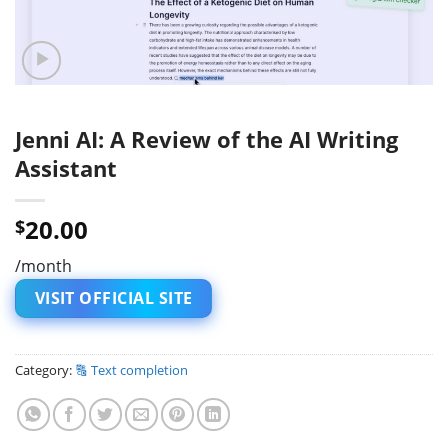
Jenni AI: A Review of the AI Writing
Assistant
20.00
$
/month
VISIT OFFICIAL SITE
Category:
🔠 Text completion