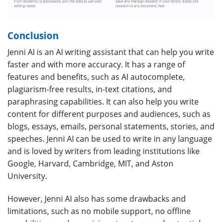
Conclusion
Jenni AI is an AI writing assistant that can help you write
faster and with more accuracy. It has a range of
features and benefits, such as AI autocomplete,
plagiarism-free results, in-text citations, and
paraphrasing capabilities. It can also help you write
content for different purposes and audiences, such as
blogs, essays, emails, personal statements, stories, and
speeches. Jenni AI can be used to write in any language
and is loved by writers from leading institutions like
Google, Harvard, Cambridge, MIT, and Aston
University.
However, Jenni AI also has some drawbacks and
limitations, such as no mobile support, no offline