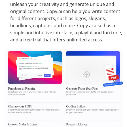
unleash your creativity and generate unique and
original content. Copy.ai can help you write content
for different projects, such as logos, slogans,
headlines, captions, and more. Copy.ai also has a
simple and intuitive interface, a playful and fun tone,
and a free trial that offers unlimited access.