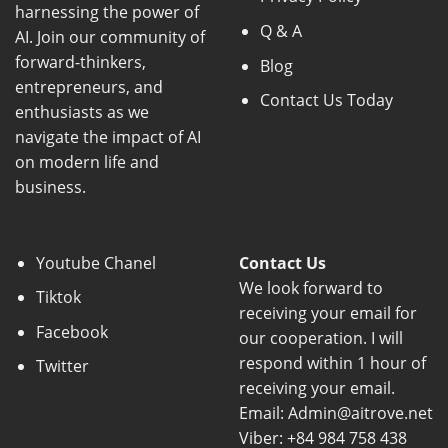
harnessing the power of
Q & A
AI. Join our community of
forward-thinkers,
Blog
entrepreneurs, and
Contact Us Today
enthusiasts as we
navigate the impact of AI
on modern life and
business.
Youtube Chanel
Contact Us
We look forward to
Tiktok
receiving your email for
Facebook
our cooperation. I will
respond within 1 hour of
Twitter
receiving your email.
Email: Admin@aitrove.net
Viber: +84 984 758 438