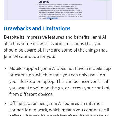
Drawbacks and Limitations
Despite its impressive features and benefits, Jenni AI
also has some drawbacks and limitations that you
should be aware of. Here are some of the things that
Jenni AI cannot do for you:
Mobile support: Jenni AI does not have a mobile app
or extension, which means you can only use it on
your desktop or laptop. This can be inconvenient if
you want to write on the go, or access your content
from different devices.
Offline capabilities: Jenni AI requires an internet
connection to work, which means you cannot use it