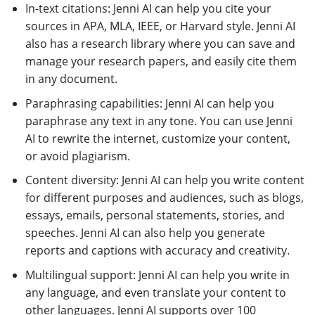
In-text citations: Jenni AI can help you cite your
sources in APA, MLA, IEEE, or Harvard style. Jenni AI
also has a research library where you can save and
manage your research papers, and easily cite them
in any document.
Paraphrasing capabilities: Jenni AI can help you
paraphrase any text in any tone. You can use Jenni
AI to rewrite the internet, customize your content,
or avoid plagiarism.
Content diversity: Jenni AI can help you write content
for different purposes and audiences, such as blogs,
essays, emails, personal statements, stories, and
speeches. Jenni AI can also help you generate
reports and captions with accuracy and creativity.
Multilingual support: Jenni AI can help you write in
any language, and even translate your content to
other languages. Jenni AI supports over 100