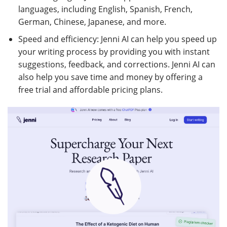
languages, including English, Spanish, French,
German, Chinese, Japanese, and more.
Speed and efficiency: Jenni AI can help you speed up
your writing process by providing you with instant
suggestions, feedback, and corrections. Jenni AI can
also help you save time and money by offering a
free trial and affordable pricing plans.