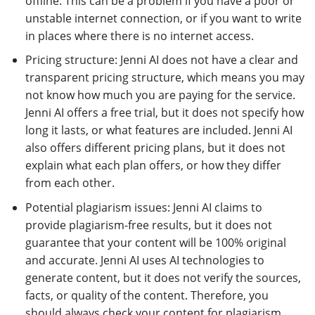
offline. This can be a problem if you have a poor or
unstable internet connection, or if you want to write
in places where there is no internet access.
Pricing structure: Jenni AI does not have a clear and
transparent pricing structure, which means you may
not know how much you are paying for the service.
Jenni AI offers a free trial, but it does not specify how
long it lasts, or what features are included. Jenni AI
also offers different pricing plans, but it does not
explain what each plan offers, or how they differ
from each other.
Potential plagiarism issues: Jenni AI claims to
provide plagiarism-free results, but it does not
guarantee that your content will be 100% original
and accurate. Jenni AI uses AI technologies to
generate content, but it does not verify the sources,
facts, or quality of the content. Therefore, you
should always check your content for plagiarism,