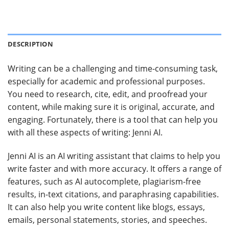
DESCRIPTION
Writing can be a challenging and time-consuming task,
especially for academic and professional purposes.
You need to research, cite, edit, and proofread your
content, while making sure it is original, accurate, and
engaging. Fortunately, there is a tool that can help you
with all these aspects of writing: Jenni AI.
Jenni AI is an AI writing assistant that claims to help you
write faster and with more accuracy. It offers a range of
features, such as AI autocomplete, plagiarism-free
results, in-text citations, and paraphrasing capabilities.
It can also help you write content like blogs, essays,
emails, personal statements, stories, and speeches.