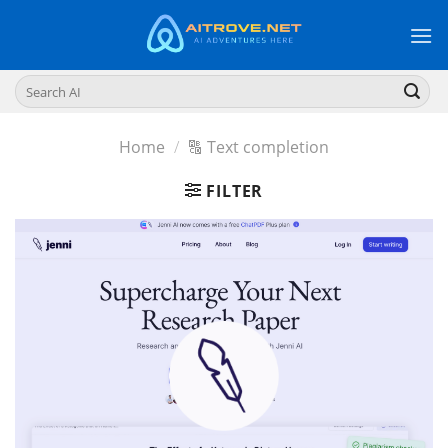
Skip
to
content
Search
for:
Home
/
🔠 Text completion
FILTER