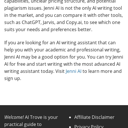
capabilities, unclear pricing structure, and potential
plagiarism issues. Jenni AI is not the only AI writing tool
in the market, and you can compare it with other tools,
such as ChatGPT, Jarvis, and Copy.ai, to see which one
suits your needs and preferences better.
If you are looking for an AI writing assistant that can
help you with your academic and professional writing,
Jenni AI may be a good option for you. You can try Jenni
AI for free and start writing with the most advanced AI
writing assistant today. Visit
Jenni AI
to learn more and
sign up.
Welcome!
AI Trove is your
Affiliate Disclaimer
practical guide to
Privacy Policy