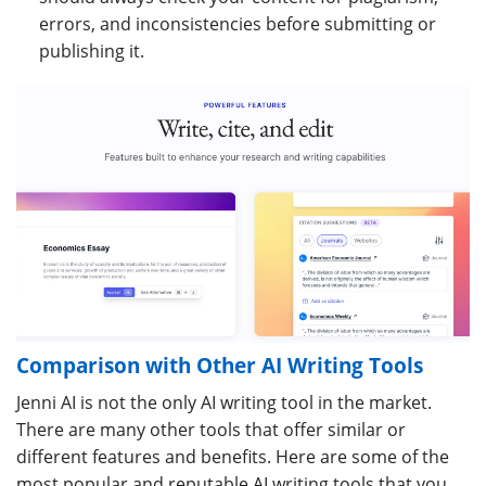
errors, and inconsistencies before submitting or
publishing it.
Comparison with Other AI Writing Tools
Jenni AI is not the only AI writing tool in the market.
There are many other tools that offer similar or
different features and benefits. Here are some of the
most popular and reputable AI writing tools that you