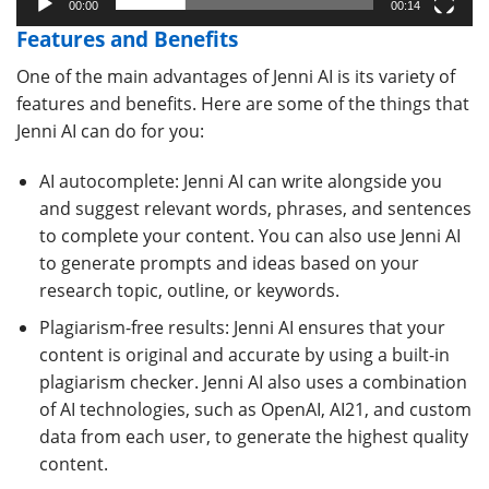
00:00
00:14
Features and Benefits
One of the main advantages of Jenni AI is its variety of
features and benefits. Here are some of the things that
Jenni AI can do for you:
AI autocomplete: Jenni AI can write alongside you
and suggest relevant words, phrases, and sentences
to complete your content. You can also use Jenni AI
to generate prompts and ideas based on your
research topic, outline, or keywords.
Plagiarism-free results: Jenni AI ensures that your
content is original and accurate by using a built-in
plagiarism checker. Jenni AI also uses a combination
of AI technologies, such as OpenAI, AI21, and custom
data from each user, to generate the highest quality
content.