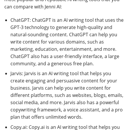
can compare with Jenni AI:
ChatGPT: ChatGPT is an AI writing tool that uses the
GPT-3 technology to generate high-quality and
natural-sounding content. ChatGPT can help you
write content for various domains, such as
marketing, education, entertainment, and more.
ChatGPT also has a user-friendly interface, a large
community, and a generous free plan.
Jarvis: Jarvis is an AI writing tool that helps you
create engaging and persuasive content for your
business. Jarvis can help you write content for
different platforms, such as websites, blogs, emails,
social media, and more. Jarvis also has a powerful
copywriting framework, a voice assistant, and a pro
plan that offers unlimited words.
Copy.ai: Copy.ai is an AI writing tool that helps you