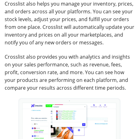
Crosslist also helps you manage your inventory, prices,
and orders across all your platforms. You can see your
stock levels, adjust your prices, and fulfill your orders
from one place. Crosslist will automatically update your
inventory and prices on all your marketplaces, and
notify you of any new orders or messages.
Crosslist also provides you with analytics and insights
on your sales performance, such as revenue, fees,
profit, conversion rate, and more. You can see how
your products are performing on each platform, and
compare your results across different time periods.