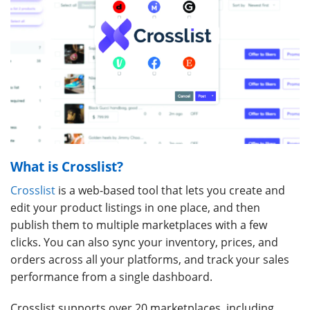
What is Crosslist?
Crosslist
is a web-based tool that lets you create and
edit your product listings in one place, and then
publish them to multiple marketplaces with a few
clicks. You can also sync your inventory, prices, and
orders across all your platforms, and track your sales
performance from a single dashboard.
Crosslist supports over 20 marketplaces, including