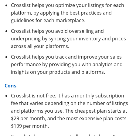
Crosslist helps you optimize your listings for each
platform, by applying the best practices and
guidelines for each marketplace.
Crosslist helps you avoid overselling and
underpricing by syncing your inventory and prices
across all your platforms.
Crosslist helps you track and improve your sales
performance by providing you with analytics and
insights on your products and platforms.
Cons
Crosslist is not free. It has a monthly subscription
fee that varies depending on the number of listings
and platforms you use. The cheapest plan starts at
$29 per month, and the most expensive plan costs
$199 per month.