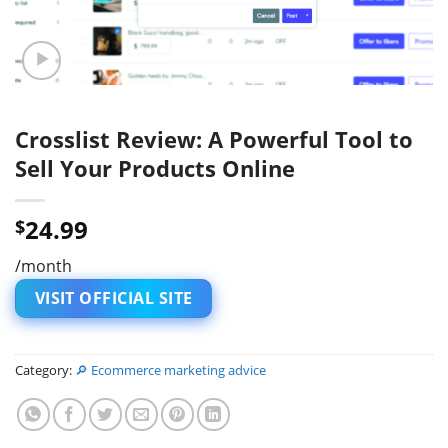
Crosslist Review: A Powerful Tool to
Sell Your Products Online
24.99
$
/month
VISIT OFFICIAL SITE
Category:
🔎 Ecommerce marketing advice