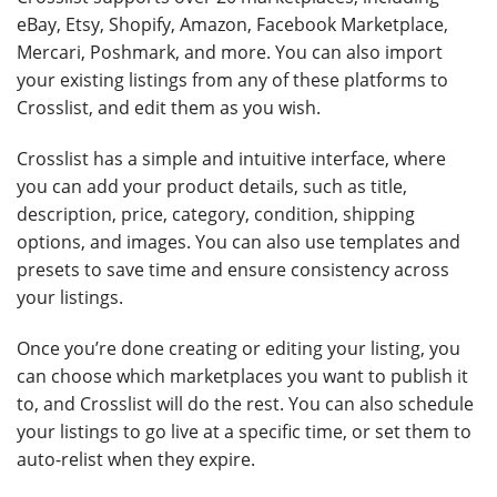
eBay, Etsy, Shopify, Amazon, Facebook Marketplace,
Mercari, Poshmark, and more. You can also import
your existing listings from any of these platforms to
Crosslist, and edit them as you wish.
Crosslist has a simple and intuitive interface, where
you can add your product details, such as title,
description, price, category, condition, shipping
options, and images. You can also use templates and
presets to save time and ensure consistency across
your listings.
Once you’re done creating or editing your listing, you
can choose which marketplaces you want to publish it
to, and Crosslist will do the rest. You can also schedule
your listings to go live at a specific time, or set them to
auto-relist when they expire.