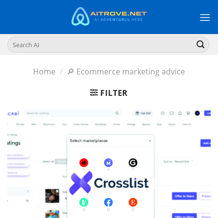
Skip
to
content
Search
for:
Home
/
🔎 Ecommerce marketing advice
FILTER