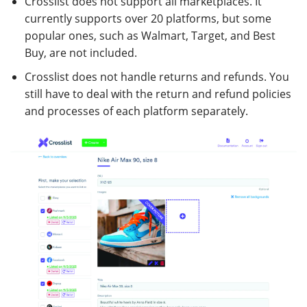
Crosslist does not support all marketplaces. It
currently supports over 20 platforms, but some
popular ones, such as Walmart, Target, and Best
Buy, are not included.
Crosslist does not handle returns and refunds. You
still have to deal with the return and refund policies
and processes of each platform separately.