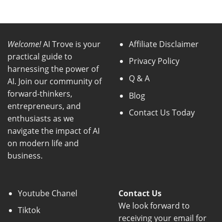
Welcome!
AI Trove is your
Affiliate Disclaimer
practical guide to
Privacy Policy
harnessing the power of
Q & A
AI. Join our community of
forward-thinkers,
Blog
entrepreneurs, and
Contact Us Today
enthusiasts as we
navigate the impact of AI
on modern life and
business.
Youtube Chanel
Contact Us
We look forward to
Tiktok
receiving your email for