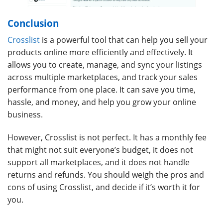
Conclusion
Crosslist
is a powerful tool that can help you sell your
products online more efficiently and effectively. It
allows you to create, manage, and sync your listings
across multiple marketplaces, and track your sales
performance from one place. It can save you time,
hassle, and money, and help you grow your online
business.
However, Crosslist is not perfect. It has a monthly fee
that might not suit everyone’s budget, it does not
support all marketplaces, and it does not handle
returns and refunds. You should weigh the pros and
cons of using Crosslist, and decide if it’s worth it for
you.