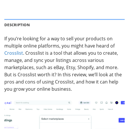
DESCRIPTION
If you’re looking for a way to sell your products on
multiple online platforms, you might have heard of
Crosslist
. Crosslist is a tool that allows you to create,
manage, and sync your listings across various
marketplaces, such as eBay, Etsy, Shopify, and more.
But is Crosslist worth it? In this review, we’ll look at the
pros and cons of using Crosslist, and how it can help
you grow your online business.