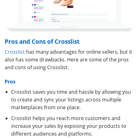
Pros and Cons of Crosslist
Crosslist
has many advantages for online sellers, but it
also has some drawbacks. Here are some of the pros
and cons of using Crosslist:
Pros
Crosslist saves you time and hassle by allowing you
to create and sync your listings across multiple
marketplaces from one place.
Crosslist helps you reach more customers and
increase your sales by exposing your products to
different audiences and platforms.