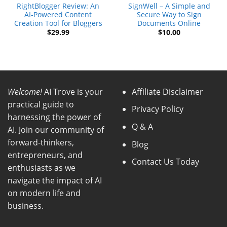
RightBlogger Review: An
SignWell – A Simple and
AI-Powered Content
Secure Way to Sign
Creation Tool for Bloggers
Documents Online
$
29.99
$
10.00
Welcome!
AI Trove is your
Affiliate Disclaimer
practical guide to
Privacy Policy
harnessing the power of
Q & A
AI. Join our community of
forward-thinkers,
Blog
entrepreneurs, and
Contact Us Today
enthusiasts as we
navigate the impact of AI
on modern life and
business.