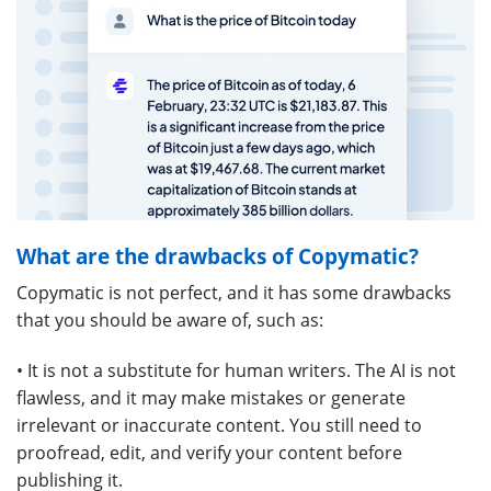
What are the drawbacks of Copymatic?
Copymatic is not perfect, and it has some drawbacks
that you should be aware of, such as:
• It is not a substitute for human writers. The AI is not
flawless, and it may make mistakes or generate
irrelevant or inaccurate content. You still need to
proofread, edit, and verify your content before
publishing it.