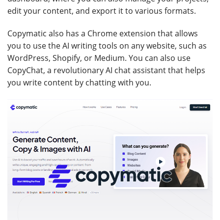
edit your content, and export it to various formats.
Copymatic also has a Chrome extension that allows
you to use the AI writing tools on any website, such as
WordPress, Shopify, or Medium. You can also use
CopyChat, a revolutionary AI chat assistant that helps
you write content by chatting with you.