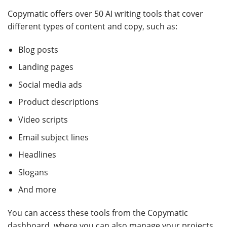
Copymatic offers over 50 AI writing tools that cover
different types of content and copy, such as:
Blog posts
Landing pages
Social media ads
Product descriptions
Video scripts
Email subject lines
Headlines
Slogans
And more
You can access these tools from the Copymatic
dashboard, where you can also manage your projects,