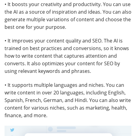
• It boosts your creativity and productivity. You can use
the AI as a source of inspiration and ideas. You can also
generate multiple variations of content and choose the
best one for your purpose.
• It improves your content quality and SEO. The AI is
trained on best practices and conversions, so it knows
how to write content that captures attention and
converts. It also optimizes your content for SEO by
using relevant keywords and phrases.
• It supports multiple languages and niches. You can
write content in over 20 languages, including English,
Spanish, French, German, and Hindi. You can also write
content for various niches, such as marketing, health,
finance, and more.