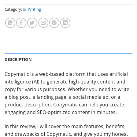
Category:
📝 Writing
DESCRIPTION
Copymatic is a web-based platform that uses artificial
intelligence (AI) to generate high-quality content and
copy for various purposes. Whether you need to write
a blog post, a landing page, a social media ad, or a
product description, Copymatic can help you create
engaging and SEO-optimized content in minutes.
In this review, I will cover the main features, benefits,
and drawbacks of Copymatic, and give you my honest