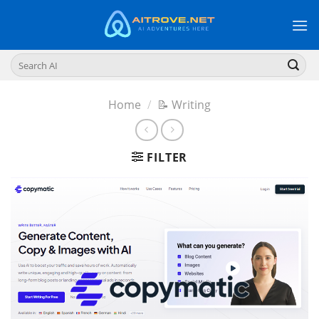
Skip
to
content
Search
for:
Home
/
📝 Writing
FILTER