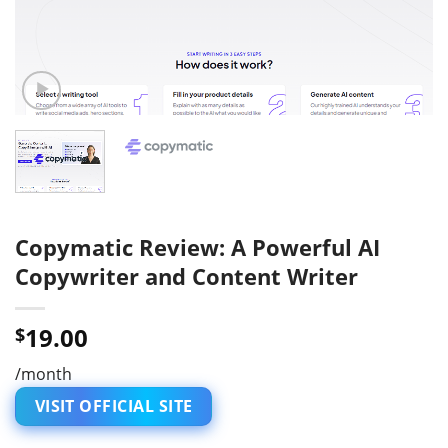
Copymatic Review: A Powerful AI
Copywriter and Content Writer
19.00
$
/month
VISIT OFFICIAL SITE