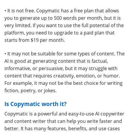
• It is not free. Copymatic has a free plan that allows
you to generate up to 500 words per month, but it is
very limited. If you want to use the full potential of the
platform, you need to upgrade to a paid plan that
starts from $19 per month.
• It may not be suitable for some types of content. The
AI is good at generating content that is factual,
informative, or persuasive, but it may struggle with
content that requires creativity, emotion, or humor.
For example, it may not be the best choice for writing
fiction, poetry, or jokes.
Is Copymatic worth it?
Copymatic is a powerful and easy-to-use AI copywriter
and content writer that can help you write faster and
better. It has many features, benefits, and use cases