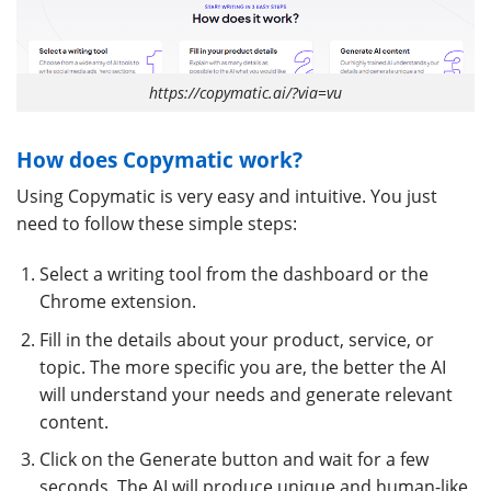
https://copymatic.ai/?via=vu
How does Copymatic work?
Using Copymatic is very easy and intuitive. You just
need to follow these simple steps:
Select a writing tool from the dashboard or the
Chrome extension.
Fill in the details about your product, service, or
topic. The more specific you are, the better the AI
will understand your needs and generate relevant
content.
Click on the Generate button and wait for a few
seconds. The AI will produce unique and human-like