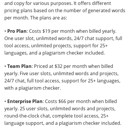
and copy for various purposes. It offers different
pricing plans based on the number of generated words
per month. The plans are as:
•
Pro Plan
: Costs $19 per month when billed yearly.
One user slot, unlimited words, 24/7 chat support, full
tool access, unlimited projects, support for 25+
languages, and a plagiarism checker included.
•
Team Plan
: Priced at $32 per month when billed
yearly. Five user slots, unlimited words and projects,
24/7 chat, full tool access, support for 25+ languages,
with a plagiarism checker.
•
Enterprise Plan
: Costs $66 per month when billed
yearly. 25 user slots, unlimited words and projects,
round-the-clock chat, complete tool access, 25+
language support, and a plagiarism checker included.