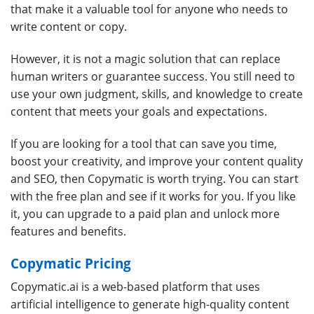
that make it a valuable tool for anyone who needs to
write content or copy.
However, it is not a magic solution that can replace
human writers or guarantee success. You still need to
use your own judgment, skills, and knowledge to create
content that meets your goals and expectations.
If you are looking for a tool that can save you time,
boost your creativity, and improve your content quality
and SEO, then Copymatic is worth trying. You can start
with the free plan and see if it works for you. If you like
it, you can upgrade to a paid plan and unlock more
features and benefits.
Copymatic Pricing
Copymatic.ai is a web-based platform that uses
artificial intelligence to generate high-quality content