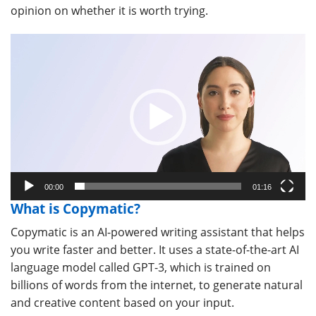
opinion on whether it is worth trying.
Video
Player
00:00
01:16
What is Copymatic?
Copymatic is an AI-powered writing assistant that helps
you write faster and better. It uses a state-of-the-art AI
language model called GPT-3, which is trained on
billions of words from the internet, to generate natural
and creative content based on your input.