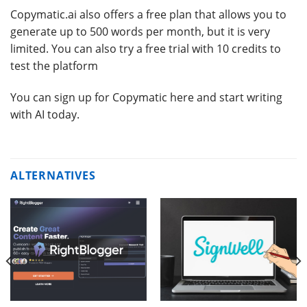
Copymatic.ai also offers a free plan that allows you to
generate up to 500 words per month, but it is very
limited. You can also try a free trial with 10 credits to
test the platform
You can sign up for Copymatic here and start writing
with AI today.
ALTERNATIVES