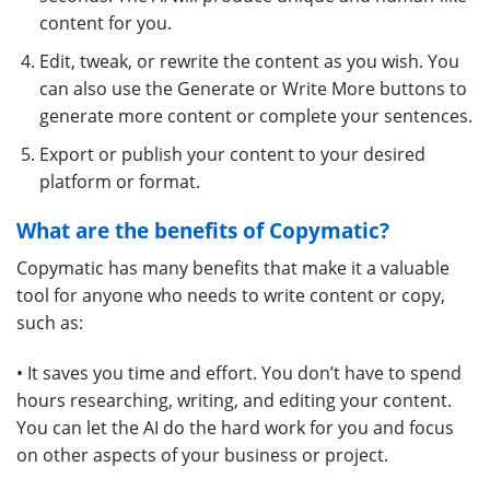
content for you.
Edit, tweak, or rewrite the content as you wish. You
can also use the Generate or Write More buttons to
generate more content or complete your sentences.
Export or publish your content to your desired
platform or format.
What are the benefits of Copymatic?
Copymatic has many benefits that make it a valuable
tool for anyone who needs to write content or copy,
such as:
• It saves you time and effort. You don’t have to spend
hours researching, writing, and editing your content.
You can let the AI do the hard work for you and focus
on other aspects of your business or project.