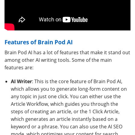
Features of Brain Pod AI
Brain Pod AI has a lot of features that make it stand out
among other AI writing tools. Some of the main
features are:
AI Writer
: This is the core feature of Brain Pod AI,
which allows you to generate long-form content on
any topic in just one click. You can either use the
Article Workflow, which guides you through the
steps of creating an article, or the 1 Click Article,
which generates an article instantly based on a
keyword or a phrase. You can also use the AI SEO
mode, which optimizes your content for search