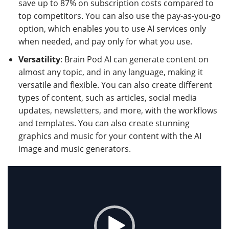
save up to 87% on subscription costs compared to
top competitors. You can also use the pay-as-you-go
option, which enables you to use AI services only
when needed, and pay only for what you use.
Versatility
: Brain Pod AI can generate content on
almost any topic, and in any language, making it
versatile and flexible. You can also create different
types of content, such as articles, social media
updates, newsletters, and more, with the workflows
and templates. You can also create stunning
graphics and music for your content with the AI
image and music generators.
Video
Player