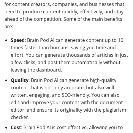
for content creators, companies, and businesses that
need to produce content quickly, effectively, and stay
ahead of the competition. Some of the main benefits
are:
Speed
: Brain Pod AI can generate content up to 10
times faster than humans, saving you time and
effort. You can generate thousands of articles in just
a few clicks, and post them automatically without
leaving the dashboard.
Quality
: Brain Pod AI can generate high-quality
content that is not only accurate, but also well-
written, engaging, and SEO-friendly. You can also
edit and improve your content with the document
editor, and ensure its originality with the plagiarism
checker.
Cost
: Brain Pod AI is cost-effective, allowing you to