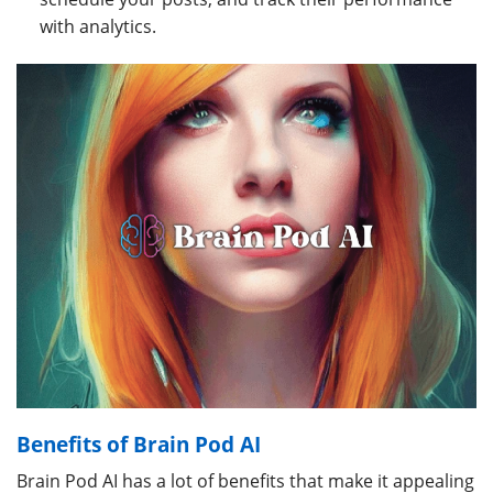
with analytics.
Benefits of Brain Pod AI
Brain Pod AI has a lot of benefits that make it appealing