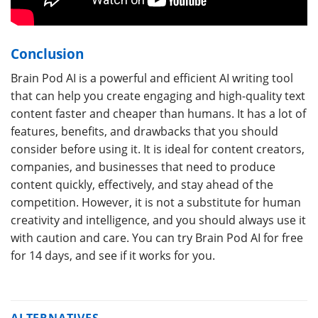
Conclusion
Brain Pod AI is a powerful and efficient AI writing tool
that can help you create engaging and high-quality text
content faster and cheaper than humans. It has a lot of
features, benefits, and drawbacks that you should
consider before using it. It is ideal for content creators,
companies, and businesses that need to produce
content quickly, effectively, and stay ahead of the
competition. However, it is not a substitute for human
creativity and intelligence, and you should always use it
with caution and care. You can try Brain Pod AI for free
for 14 days, and see if it works for you.