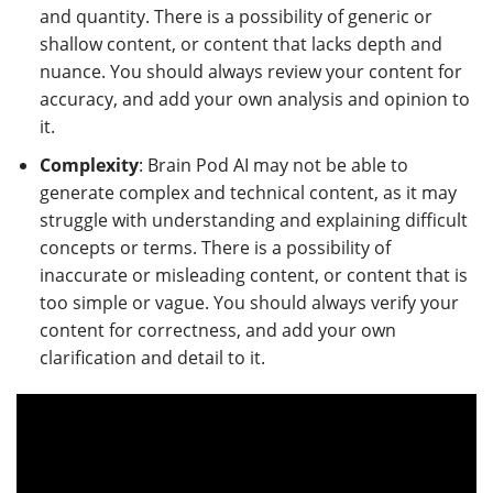
and quantity. There is a possibility of generic or
shallow content, or content that lacks depth and
nuance. You should always review your content for
accuracy, and add your own analysis and opinion to
it.
Complexity
: Brain Pod AI may not be able to
generate complex and technical content, as it may
struggle with understanding and explaining difficult
concepts or terms. There is a possibility of
inaccurate or misleading content, or content that is
too simple or vague. You should always verify your
content for correctness, and add your own
clarification and detail to it.