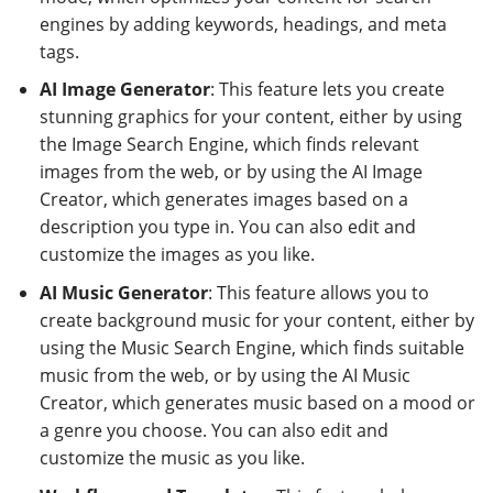
engines by adding keywords, headings, and meta
tags.
AI Image Generator
: This feature lets you create
stunning graphics for your content, either by using
the Image Search Engine, which finds relevant
images from the web, or by using the AI Image
Creator, which generates images based on a
description you type in. You can also edit and
customize the images as you like.
AI Music Generator
: This feature allows you to
create background music for your content, either by
using the Music Search Engine, which finds suitable
music from the web, or by using the AI Music
Creator, which generates music based on a mood or
a genre you choose. You can also edit and
customize the music as you like.