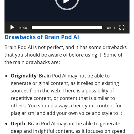
00:00
00:21
Drawbacks of Brain Pod AI
Brain Pod AI is not perfect, and it has some drawbacks
that you should be aware of before using it. Some of
the main drawbacks are:
Originality
: Brain Pod AI may not be able to
generate original content, as it relies on existing
sources from the web. There is a possibility of
repetitive content, or content that is similar to
others. You should always check your content for
plagiarism, and add your own voice and style to it.
Depth
: Brain Pod AI may not be able to generate
deep and insightful content, as it focuses on speed