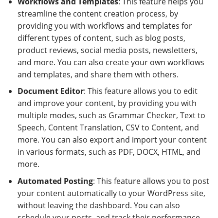
Workflows and Templates
: This feature helps you
streamline the content creation process, by
providing you with workflows and templates for
different types of content, such as blog posts,
product reviews, social media posts, newsletters,
and more. You can also create your own workflows
and templates, and share them with others.
Document Editor
: This feature allows you to edit
and improve your content, by providing you with
multiple modes, such as Grammar Checker, Text to
Speech, Content Translation, CSV to Content, and
more. You can also export and import your content
in various formats, such as PDF, DOCX, HTML, and
more.
Automated Posting
: This feature allows you to post
your content automatically to your WordPress site,
without leaving the dashboard. You can also
schedule your posts, and track their performance