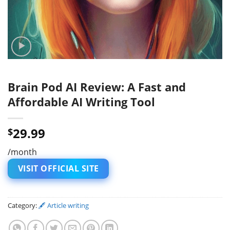
Brain Pod AI Review: A Fast and
Affordable AI Writing Tool
29.99
$
/month
VISIT OFFICIAL SITE
Category:
🖋 Article writing