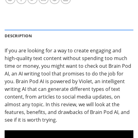
DESCRIPTION
If you are looking for a way to create engaging and
high-quality text content without spending too much
time or money, you might want to check out Brain Pod
AI, an AI writing tool that promises to do the job for
you. Brain Pod AI is powered by Violet, an intelligent
writing AI that can generate different types of text
content, from articles to social media updates, on
almost any topic. In this review, we will look at the
features, benefits, and drawbacks of Brain Pod AI, and
see if it is worth trying.