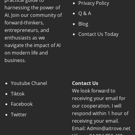
practical guide to
Privacy Policy
harnessing the power of
Q & A
AI. Join our community of
forward-thinkers,
Blog
entrepreneurs, and
Contact Us Today
enthusiasts as we
navigate the impact of AI
on modern life and
business.
Youtube Chanel
Contact Us
We look forward to
Tiktok
receiving your email for
Facebook
our cooperation. I will
respond within 1 hour of
Twitter
receiving your email.
Email: Admin@aitrove.net