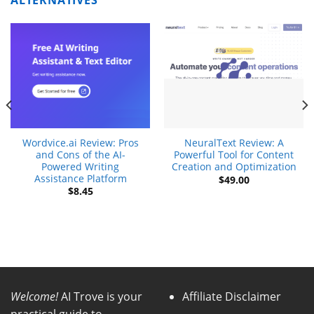
ALTERNATIVES
Wordvice.ai Review: Pros
NeuralText Review: A
and Cons of the AI-
Powerful Tool for Content
Powered Writing
Creation and Optimization
Assistance Platform
$
49.00
$
8.45
Welcome!
AI Trove is your
Affiliate Disclaimer